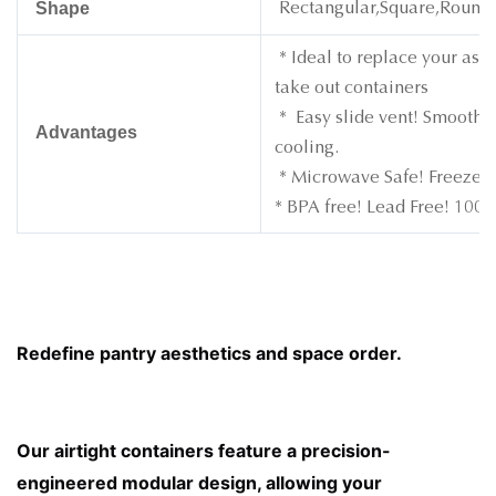
Shape
Rectangular,Square,Round
* Ideal to replace your asso
take out containers
* Easy slide vent! Smoothly
Advantages
cooling.
* Microwave Safe! Freezer 
* BPA free! Lead Free! 100%
Redefine pantry aesthetics and space order. 
Our airtight containers feature a precision-
engineered modular design, allowing your 