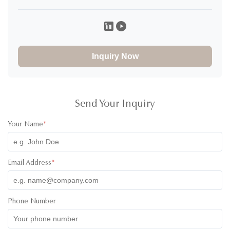
Caroline K
C
★
★
★
★
★
Canada
Nov 29.2025
I would definitely rate 5 stars for the product! I have ordered
30000pcs of jars to and design of the product and it
Inquiry Now
absolutely great! The product was high quality and the colors
of the lids were super cute! I have communicated with one of
their staff called Ivy and she was super professional, friendly
and quick with her responses. Will definitely recommend
working with them. All the best!
Send Your Inquiry
Your Name
*
Email Address
*
Phone Number