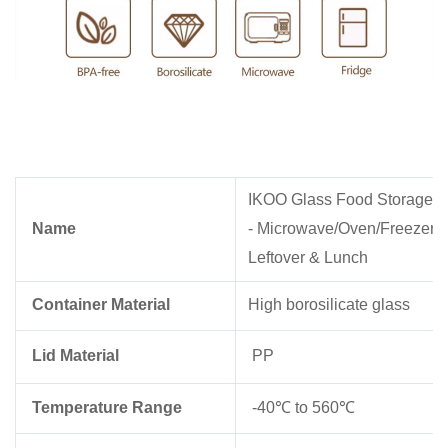
IKOO Glass Food Storage Con
Name
- Microwave/Oven/Freezer Sa
Leftover & Lunch
Container Material
High borosilicate glass
Lid Material
PP
Temperature Range
-40℃ to 560℃