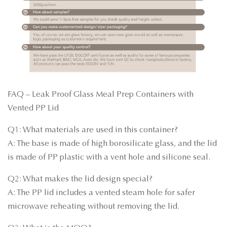
FAQ – Leak Proof Glass Meal Prep Containers with
Vented PP Lid
Q1: What materials are used in this container?
A: The base is made of high borosilicate glass, and the lid
is made of PP plastic with a vent hole and silicone seal.
Q2: What makes the lid design special?
A: The PP lid includes a vented steam hole for safer
microwave reheating without removing the lid.