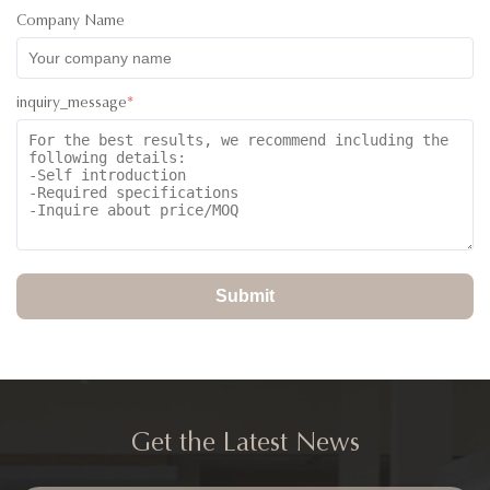
Company Name
inquiry_message
*
Submit
Get the Latest News