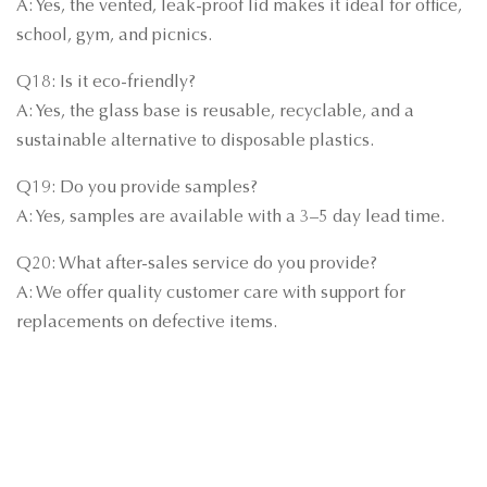
A: Yes, the vented, leak-proof lid makes it ideal for office,
school, gym, and picnics.
Q18: Is it eco-friendly?
A: Yes, the glass base is reusable, recyclable, and a
sustainable alternative to disposable plastics.
Q19: Do you provide samples?
A: Yes, samples are available with a 3–5 day lead time.
Q20: What after-sales service do you provide?
A: We offer quality customer care with support for
replacements on defective items.