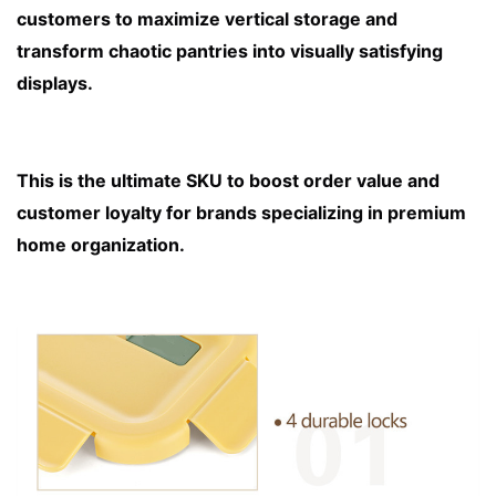
customers to maximize vertical storage and 
transform chaotic pantries into visually satisfying 
displays. 
This is the ultimate SKU to boost order value and 
customer loyalty for brands specializing in premium 
home organization.