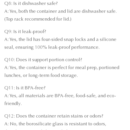
Q8: Is it dishwasher safe?
A: Yes, both the container and lid are dishwasher safe.
(Top rack recommended for lid.)
Q9: Is it leak-proof?
A: Yes, the lid has four-sided snap locks and a silicone
seal, ensuring 100% leak-proof performance.
Q10: Does it support portion control?
A: Yes, the container is perfect for meal prep, portioned
lunches, or long-term food storage.
Q11: Is it BPA-free?
A: Yes, all materials are BPA-free, food-safe, and eco-
friendly.
Q12: Does the container retain stains or odors?
A: No, the borosilicate glass is resistant to odors,