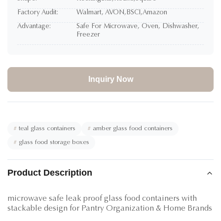
Factory Audit:
Walmart, AVON,BSCI,Amazon
Advantage:
Safe For Microwave, Oven, Dishwasher,
Freezer
Inquiry Now
#
teal glass containers
#
amber glass food containers
#
glass food storage boxes
Product Description
microwave safe leak proof glass food containers with
stackable design for Pantry Organization & Home Brands