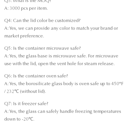
Q3: What is the MOQ?
A: 3000 pcs per item.
Q4: Can the lid color be customized?
A: Yes, we can provide any color to match your brand or
market preference.
Q5: Is the container microwave safe?
A: Yes, the glass base is microwave safe. For microwave
use with the lid, open the vent hole for steam release.
Q6: Is the container oven safe?
A: Yes, the borosilicate glass body is oven safe up to 450°F
/ 232℃ (without lid).
Q7: Is it freezer safe?
A: Yes, the glass can safely handle freezing temperatures
down to -20℃.