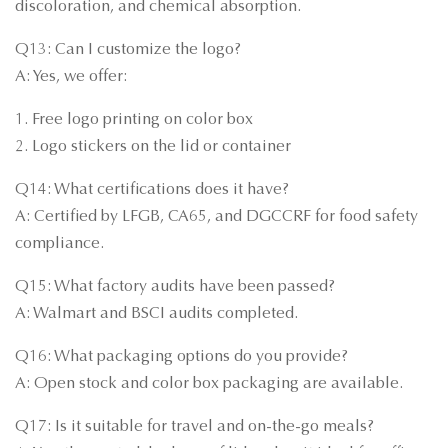
discoloration, and chemical absorption.
Q13: Can I customize the logo?
A: Yes, we offer:
1. Free logo printing on color box
2. Logo stickers on the lid or container
Q14: What certifications does it have?
A: Certified by LFGB, CA65, and DGCCRF for food safety
compliance.
Q15: What factory audits have been passed?
A: Walmart and BSCI audits completed.
Q16: What packaging options do you provide?
A: Open stock and color box packaging are available.
Q17: Is it suitable for travel and on-the-go meals?