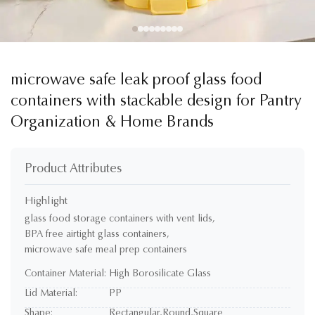
microwave safe leak proof glass food
containers with stackable design for Pantry
Organization & Home Brands
Product Attributes
Highlight
glass food storage containers with vent lids
,
BPA free airtight glass containers
,
microwave safe meal prep containers
Container Material:
High Borosilicate Glass
Lid Material:
PP
Shape:
Rectangular,Round,Square