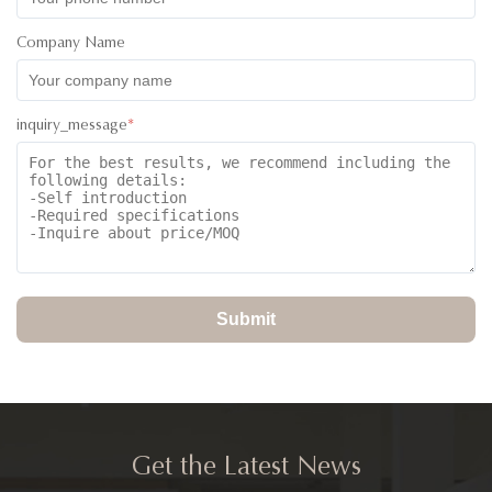
Company Name
inquiry_message
*
Submit
Get the Latest News