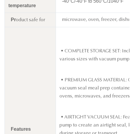
-40°C/-40°F to 560°C/1040°F
temperature
Pr
microwave, oven, freezer, dishwa
oduct safe for
• COMPLETE STORAGE SET: Includes
various sizes with vacuum pumps.
• PREMIUM GLASS MATERIAL: Crafte
vacuum seal meal prep containers r
ovens, microwaves, and freezers.
• AIRTIGHT VACUUM SEAL: Feature
pump to create an airtight seal, k
Features
during storage or transport.