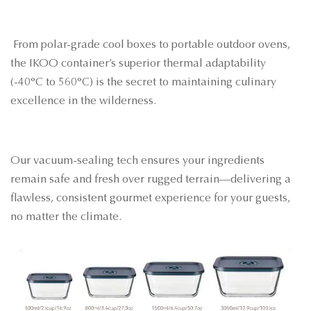
From polar-grade cool boxes to portable outdoor ovens,
the IKOO container’s superior thermal adaptability
(-40°C to 560°C) is the secret to maintaining culinary
excellence in the wilderness.
Our vacuum-sealing tech ensures your ingredients
remain safe and fresh over rugged terrain—delivering a
flawless, consistent gourmet experience for your guests,
no matter the climate.