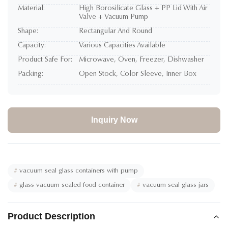
Material:
High Borosilicate Glass + PP Lid With Air
Valve + Vacuum Pump
Shape:
Rectangular And Round
Capacity:
Various Capacities Available
Product Safe For:
Microwave, Oven, Freezer, Dishwasher
Packing:
Open Stock, Color Sleeve, Inner Box
Inquiry Now
#
vacuum seal glass containers with pump
#
glass vacuum sealed food container
#
vacuum seal glass jars
Product Description