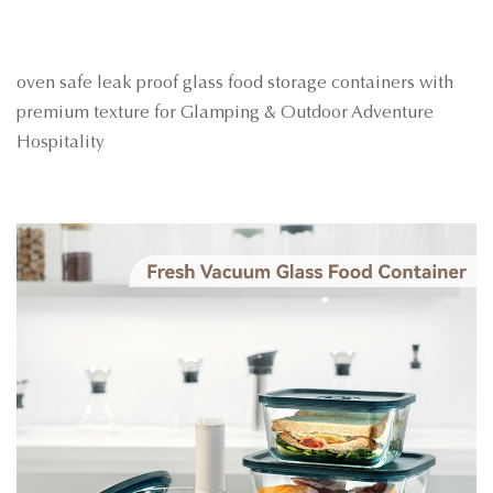
oven safe leak proof glass food storage containers with
premium texture for Glamping & Outdoor Adventure
Hospitality