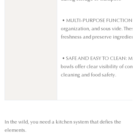
• MULTI-PURPOSE FUNCTION: Ideal
organization, and sous vide. Thes
freshness and preserve ingredients
• SAFE AND EASY TO CLEAN: Made 
bowls offer clear visibility of con
cleaning and food safety.
In the wild, you need a kitchen system that defies the
elements.