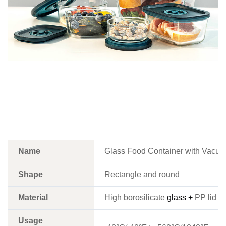
Name
Glass Food Container with Vacuum
Shape
Rectangle and round
Material
High borosilicate
glass +
PP lid w
Usage