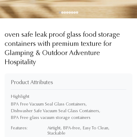
oven safe leak proof glass food storage
containers with premium texture for
Glamping & Outdoor Adventure
Hospitality
Product Attributes
Highlight
BPA Free Vacuum Seal Glass Containers
,
Dishwasher Safe Vacuum Seal Glass Containers
,
BPA Free glass vacuum storage containers
Features:
Airtight, BPA-free, Easy To Clean,
Stackable