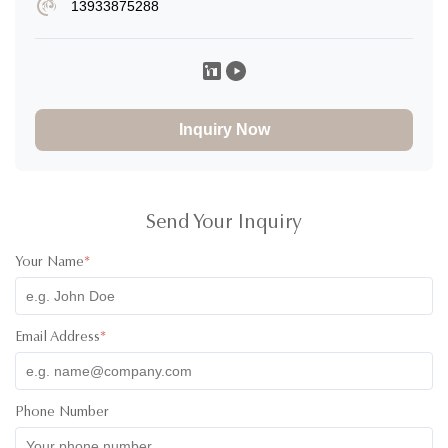
13933875288
Xavier Espinal
X
★
★
★
★
★
United States
Nov 16.2025
Everything is absolutely outstanding. the service is impeccable
and the communication was always there. Product quality is
Inquiry Now
superb, I was so impressed when it arrived, great handing and
care was taken into it. amazing!
Send Your Inquiry
Your Name
*
Email Address
*
Phone Number