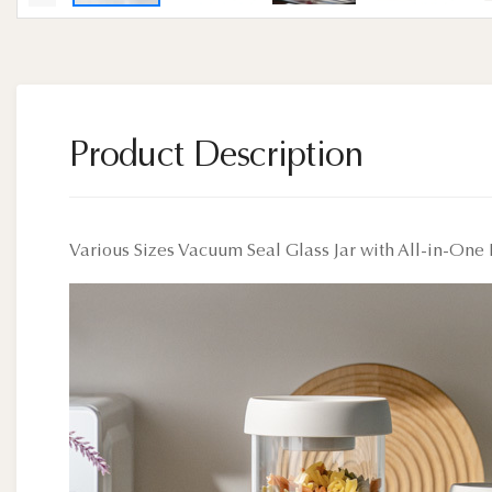
Product Description
Various Sizes Vacuum Seal Glass Jar with All-in-One 