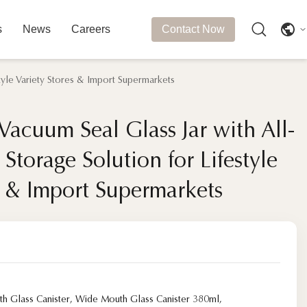
s
News
Careers
Contact Now
tyle Variety Stores & Import Supermarkets
 Vacuum Seal Glass Jar with All-
 Vacuum Seal Glass Jar with All-
torage Solution for Lifestyle
torage Solution for Lifestyle
s & Import Supermarkets
s & Import Supermarkets
h Glass Canister
,
Wide Mouth Glass Canister 380ml
,