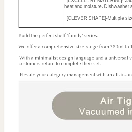
[EXCELLENT MATERIAL]-Made of h
heat and moisture. Dishwasher s
[CLEVER SHAPE]-Multiple sizes 
Build the perfect shelf 'family' series.
We offer a comprehensive size range from 380ml to 
With a minimalist design language and a universal va
customers return to complete their set.
Elevate your category management with an all-in-one 