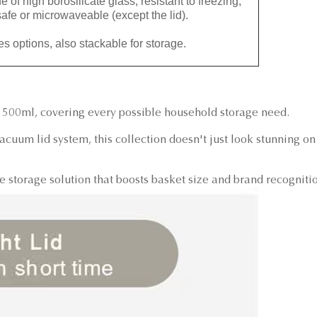
igh borosilicate glass, resistant to freezing,
afe or microwaveable (except the lid).
options, also stackable for storage.
1500ml, covering every possible household storage need.
cuum lid system, this collection doesn't just look stunning on
storage solution that boosts basket size and brand recogniti