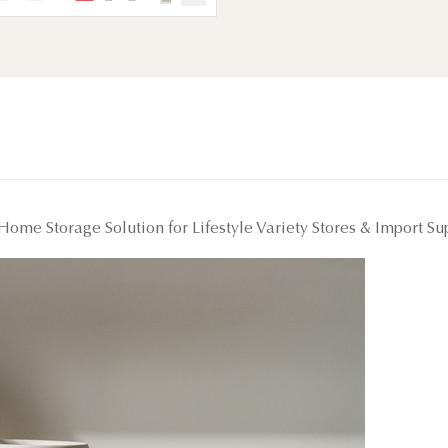
Home Storage Solution for Lifestyle Variety Stores & Import S