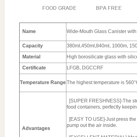
Name
Wide-Mouth Glass Canister wit
Capacity
380ml,450ml,840ml, 1000m, 15
Material
High borosilicate glass with sili
Certificate
LFGB, DGCCRF
Temperature Range
The highest temperature is 560°
[SUPER FRESHNESS]-The storage
food containers, perfectly keepi
[EASY TO USE]-Just press the air
pump out the air inside.
Advantages