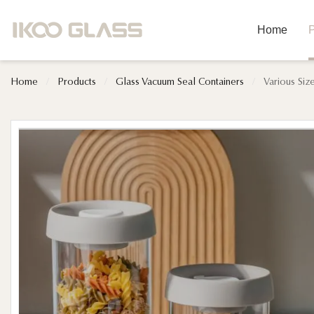
Home
P
Home
/
Products
/
Glass Vacuum Seal Containers
/
Various Siz