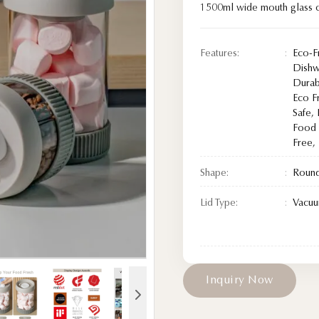
1500ml wide mouth glass c
Features:
Eco-F
Dishw
Durab
Eco F
Safe,
Food 
Free,
Shape:
Roun
Lid Type:
Vacuu
I
n
q
u
i
r
y
N
o
w