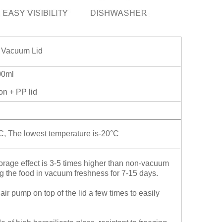
h Vacuum Lid
00ml
con + PP lid
C, The lowest temperature is-20°C
 effect is 3-5 times higher than non-vacuum
ng the food in vacuum freshness for 7-15 days.
 pump on top of the lid a few times to easily