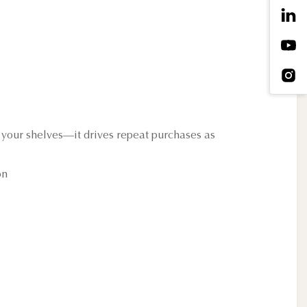
 your shelves—it drives repeat purchases as
on