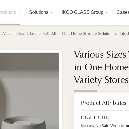
roducts
Solutions
IKOO GLASS Group
Case
es Vacuum Seal Glass Jar with All-in-One Home Storage Solution for Lifes
Various Sizes
Various Sizes
in-One Home S
in-One Home S
Variety Store
Variety Store
Product Attributes
HIGHLIGHT:
Microwave Safe Wide Mout