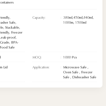
ontainers
riendly,
Capacity:
380ml,450ml,840ml,
asher Safe,
1000m, 1500ml
le, Stackable,
riendly, Freezer
 Leak-proof,
Grade, BPA-
 Food Safe
d
MOQ:
1000 Pcs
m Lid
Application:
Microwave Safe ,
Oven Safe , Freezer
Safe , Dishwasher Safe