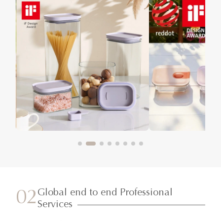
Global end to end Professional
02
Services