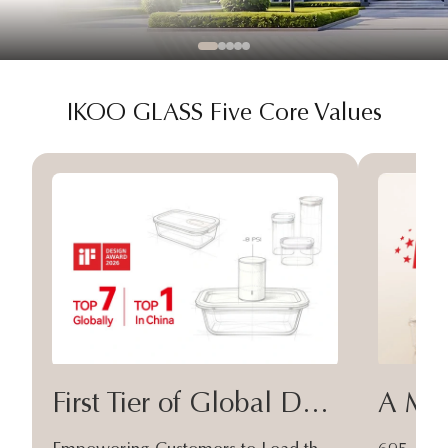
IKOO GLASS Five Core Values
First Tier of Global Design
A Moa