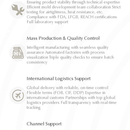
Ensuring product stability through technical expertise
Efficient mold development team collaboration Strict
testing for airtightness, heat resistance, etc.
Compliance with FDA, LFGB, REACH certifications
Full laboratory support
Mass Production & Quality Control
Intelligent manufacturing with seamless quality
assurance Automated factories with process
visualization Triple quality checks to ensure batch
consistency
International Logistics Support
Global delivery with reliable, on-time control
Flexible terms (FOB, CIF, DDP) Expertise in
international customs Partnerships with top global
logistics providers Full transparency with real-time
tracking
Channel Support