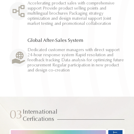
Accelerating product sales with comprehensive
support Provide product selling points and
multilingual brochures Packaging strategy
optimization and design material support Joint
market testing and promotional collaboration
Global After-Sales System
Dedicated customer managers with direct support
24-hour response system Rapid resolution and
feedback tracking Data analysis for optimizing future
procurement Regular participation in new product
and design co-creation
International
03
Cerfications