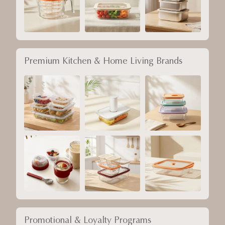
Premium Kitchen & Home Living Brands
Promotional & Loyalty Programs