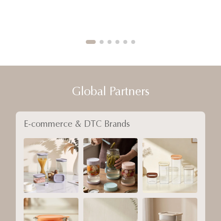
Global Partners
E-commerce & DTC Brands