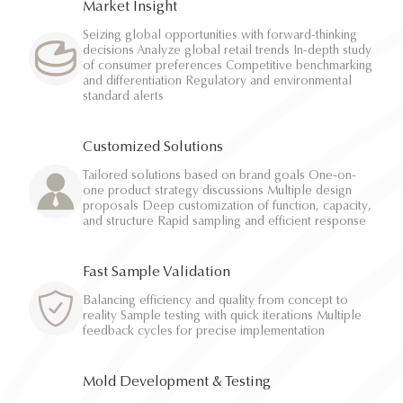
Market Insight
Seizing global opportunities with forward-thinking
decisions Analyze global retail trends In-depth study
of consumer preferences Competitive benchmarking
and differentiation Regulatory and environmental
standard alerts
Customized Solutions
Tailored solutions based on brand goals One-on-
one product strategy discussions Multiple design
proposals Deep customization of function, capacity,
and structure Rapid sampling and efficient response
Fast Sample Validation
Balancing efficiency and quality from concept to
reality Sample testing with quick iterations Multiple
feedback cycles for precise implementation
Mold Development & Testing