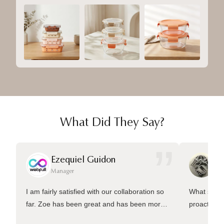
What Did They Say?
”
Ezequiel Guidon
Da
Manager
Ma
I am fairly satisfied with our collaboration so
What sets 
far. Zoe has been great and has been more
proactive 
than welling to answer many questions and
management