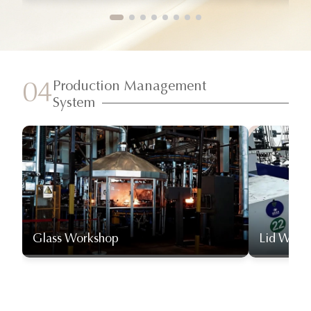
Production Management
04
System
Glass Workshop
Lid Work