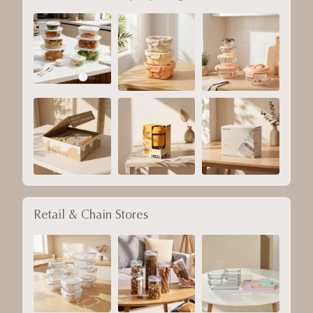
Retail & Chain Stores