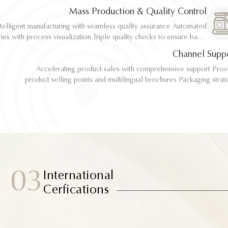
implementation
implementation
Mass Production & Quality Control
telligent manufacturing with seamless quality assurance Automated
telligent manufacturing with seamless quality assurance Automated
ith process visualization Triple quality checks to ensure batch
ith process visualization Triple quality checks to ensure batch
consistency
consistency
Channel Supp
Accelerating product sales with comprehensive support Provide
Accelerating product sales with comprehensive support Provide
product selling points and multilingual brochures Packaging strategy
product selling points and multilingual brochures Packaging strategy
optimization and design material support Joint market testing and
optimization and design material support Joint market testing and
promotional collaborat
promotional collaborat
03
International
Cerfications