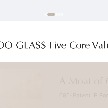
OO GLASS Five Core Val
A Moat of 69
695-Patent IP Portfo