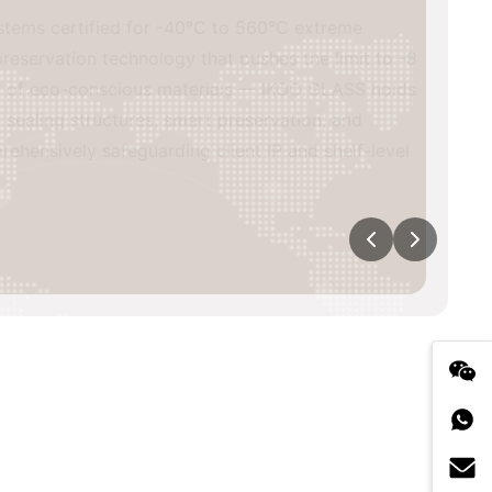
s certified for -40°C to 560°C extreme
vation technology that pushes the limit to -8
of eco-conscious materials — IKOO GLASS holds
ing structures, smart preservation, and
sively safeguarding client IP and shelf-level