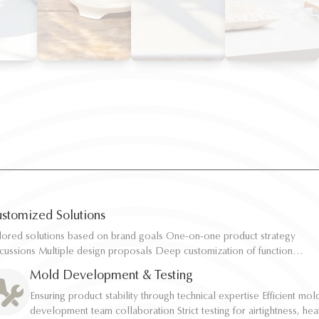
stomized Solutions
ilored solutions based on brand goals One-on-one product strategy
ilored solutions based on brand goals One-on-one product strategy
scussions Multiple design proposals Deep customization of function,
scussions Multiple design proposals Deep customization of function,
pacity, and structure Rapid sampling and efficient response
pacity, and structure Rapid sampling and efficient response
Mold Development & Testing
Ensuring product stability through technical expertise Efficient mol
Ensuring product stability through technical expertise Efficient mol
development team collaboration Strict testing for airtightness, hea
development team collaboration Strict testing for airtightness, hea