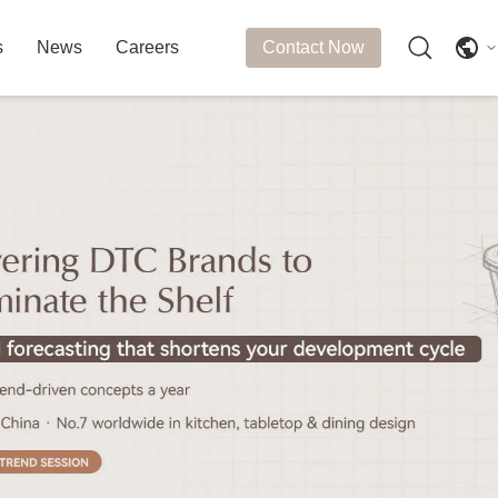
s
News
Careers
Contact Now