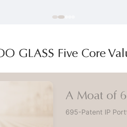
OO GLASS Five Core Val
A Moat of 69
695-Patent IP Portfo