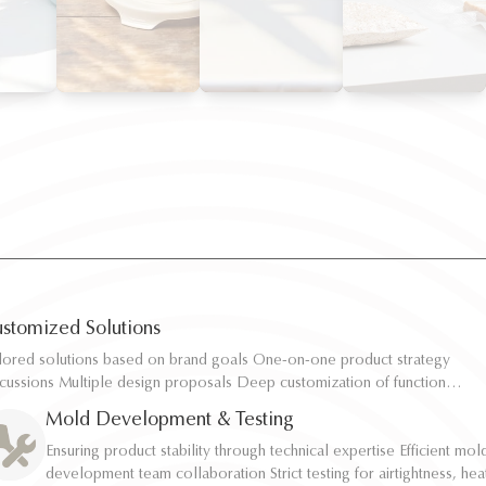
stomized Solutions
ilored solutions based on brand goals One-on-one product strategy
ilored solutions based on brand goals One-on-one product strategy
scussions Multiple design proposals Deep customization of function,
scussions Multiple design proposals Deep customization of function,
pacity, and structure Rapid sampling and efficient response
pacity, and structure Rapid sampling and efficient response
Mold Development & Testing
Ensuring product stability through technical expertise Efficient mol
Ensuring product stability through technical expertise Efficient mol
development team collaboration Strict testing for airtightness, hea
development team collaboration Strict testing for airtightness, hea