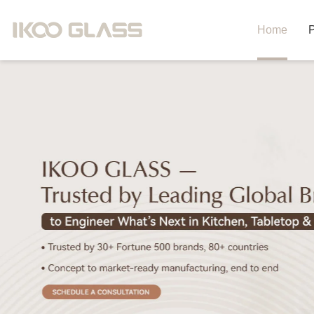
Home
P