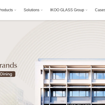
roducts
Solutions
IKOO GLASS Group
Case