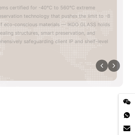
s certified for -40°C to 560°C extreme
vation technology that pushes the limit to -8
of eco-conscious materials — IKOO GLASS holds
ing structures, smart preservation, and
sively safeguarding client IP and shelf-level