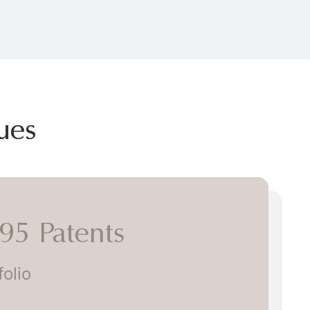
ues
5 Patents
lio