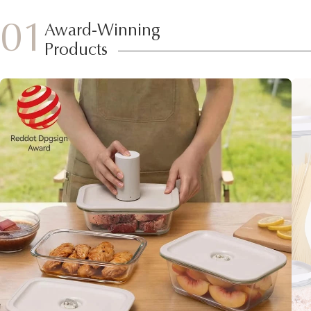
01
Award-Winning
Products