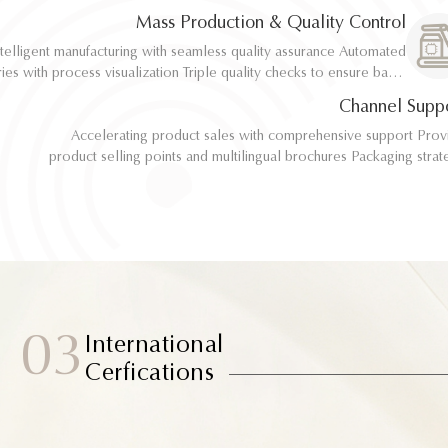
implementation
implementation
Mass Production & Quality Control
telligent manufacturing with seamless quality assurance Automated
telligent manufacturing with seamless quality assurance Automated
ith process visualization Triple quality checks to ensure batch
ith process visualization Triple quality checks to ensure batch
consistency
consistency
Channel Supp
Accelerating product sales with comprehensive support Provide
Accelerating product sales with comprehensive support Provide
product selling points and multilingual brochures Packaging strategy
product selling points and multilingual brochures Packaging strategy
optimization and design material support Joint market testing and
optimization and design material support Joint market testing and
promotional collaborat
promotional collaborat
03
International
Cerfications