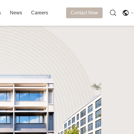
s
News
Careers
Contact Now