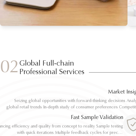
02
Global Full-chain
Professional Services
Market Insi
Seizing global opportunities with forward-thinking decisions Analyze
Seizing global opportunities with forward-thinking decisions Analyze
global retail trends In-depth study of consumer preferences Competitive
global retail trends In-depth study of consumer preferences Competitive
benchmarking and differentiation Regulatory and environmental standard
benchmarking and differentiation Regulatory and environmental standard
Fast Sample Validation
al
al
ncing efficiency and quality from concept to reality Sample testing
ncing efficiency and quality from concept to reality Sample testing
with quick iterations Multiple feedback cycles for precise
with quick iterations Multiple feedback cycles for precise