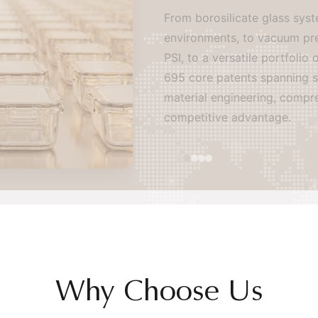
From borosilicate glass system
environments, to vacuum preser
PSI, to a versatile portfolio 
695 core patents spanning seal
material engineering, comprehen
competitive advantage.
Why Choose Us