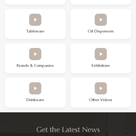
Tableware
Oil Dispensers
Brands & Companies
Exhibitions
Drinkware
Other Videos
Get the Latest News