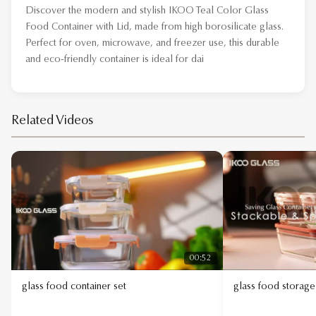
Discover the modern and stylish IKOO Teal Color Glass
Food Container with Lid, made from high borosilicate glass.
Perfect for oven, microwave, and freezer use, this durable
and eco-friendly container is ideal for daily food stor
Related Videos
00:52
glass food container set
glass food storage