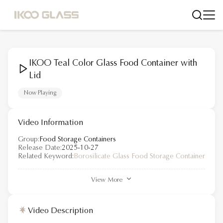
IKOO Teal Color Glass Food Container with
Lid
Now Playing
Video Information
Group:
Food Storage Containers
Release Date:
2025-10-27
Related Keyword:
Borosilicate Glass Food Storage Container
View More
Video Description