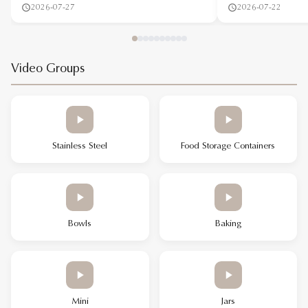
2026-07-27
2026-07-22
Video Groups
Stainless Steel
Food Storage Containers
Bowls
Baking
Mini
Jars