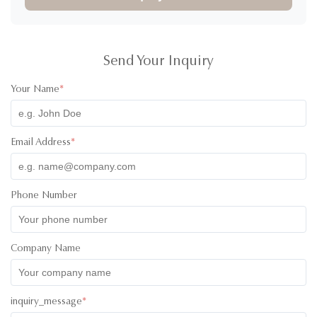
Send Your Inquiry
Your Name
*
Email Address
*
Phone Number
Company Name
inquiry_message
*