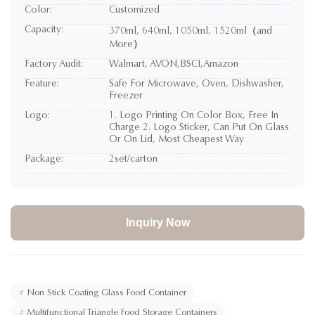
Color:
Customized
Capacity:
370ml, 640ml, 1050ml, 1520ml（and
More）
Factory Audit:
Walmart, AVON,BSCI,Amazon
Feature:
Safe For Microwave, Oven, Dishwasher,
Freezer
Logo:
1. Logo Printing On Color Box, Free In
Charge 2. Logo Sticker, Can Put On Glass
Or On Lid, Most Cheapest Way
Package:
2set/carton
Inquiry Now
#
Non Stick Coating Glass Food Container
#
Multifunctional Triangle Food Storage Containers