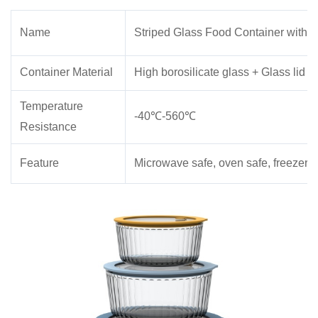
Name
Striped Glass Food Container with V
Container Material
High borosilicate glass + Glass lid
Temperature
-40℃-560℃
Resistance
Feature
Microwave safe, oven safe, freezer 