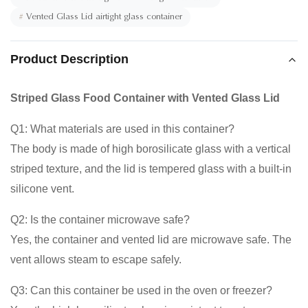
#
Vented Glass Lid airtight glass container
Product Description
Striped Glass Food Container with Vented Glass Lid
Q1: What materials are used in this container?
The body is made of high borosilicate glass with a vertical
striped texture, and the lid is tempered glass with a built-in
silicone vent.
Q2: Is the container microwave safe?
Yes, the container and vented lid are microwave safe. The
vent allows steam to escape safely.
Q3: Can this container be used in the oven or freezer?