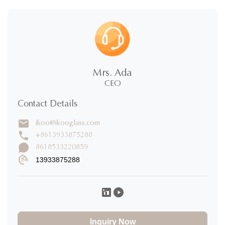
5.0
★
★
★
★
★
5 Stars
100%
Mrs. Ada
4 Stars
0%
CEO
3 Stars
0%
2 Stars
0%
Contact Details
1 Stars
0%
ikoo@ikooglass.com
Write a Review
+8613933875288
8618533220859
13933875288
Takato Mizoguchi
T
★
★
★
★
★
Japan
Nov 19.2025
製品の品質が非常に優れ、希望するデザイン要素を加えら
れ、デザイナーのサービスに感謝します。
Inquiry Now