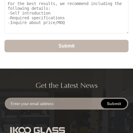
Submit
Get the Latest News
Submit