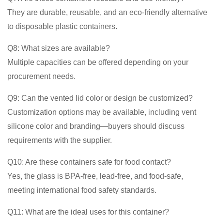
They are durable, reusable, and an eco-friendly alternative
to disposable plastic containers.
Q8: What sizes are available?
Multiple capacities can be offered depending on your
procurement needs.
Q9: Can the vented lid color or design be customized?
Customization options may be available, including vent
silicone color and branding—buyers should discuss
requirements with the supplier.
Q10: Are these containers safe for food contact?
Yes, the glass is BPA-free, lead-free, and food-safe,
meeting international food safety standards.
Q11: What are the ideal uses for this container?