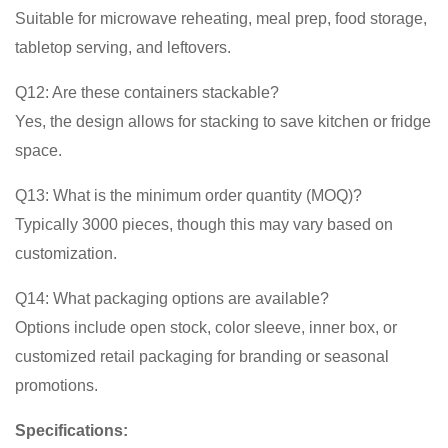
Suitable for microwave reheating, meal prep, food storage,
tabletop serving, and leftovers.
Q12: Are these containers stackable?
Yes, the design allows for stacking to save kitchen or fridge
space.
Q13: What is the minimum order quantity (MOQ)?
Typically 3000 pieces, though this may vary based on
customization.
Q14: What packaging options are available?
Options include open stock, color sleeve, inner box, or
customized retail packaging for branding or seasonal
promotions.
Specifications: