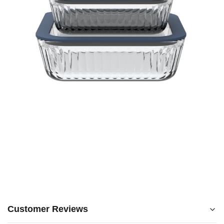
Customer Reviews