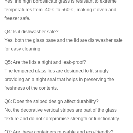
Yes, the high borosilicate glass is resistant to extreme
temperatures from -40℃ to 560℃, making it oven and
freezer safe.
Q4: Is it dishwasher safe?
Yes, both the glass base and the lid are dishwasher safe
for easy cleaning.
Q5: Are the lids airtight and leak-proof?
The tempered glass lids are designed to fit snugly,
providing an airtight seal that helps in preserving the
freshness of the contents.
Q6: Does the striped design affect durability?
No, the decorative vertical stripes are part of the glass
texture and do not compromise strength or functionality.
Q7: Are these containers reusable and eco-friendly?