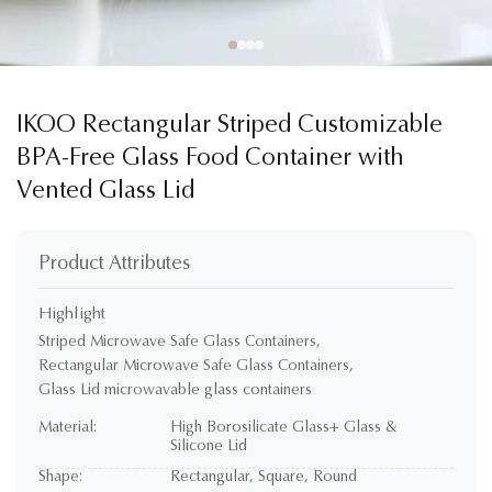
IKOO Rectangular Striped Customizable
BPA-Free Glass Food Container with
Vented Glass Lid
Product Attributes
Highlight
Striped Microwave Safe Glass Containers
,
Rectangular Microwave Safe Glass Containers
,
Glass Lid microwavable glass containers
Material:
High Borosilicate Glass+ Glass &
Silicone Lid
Shape:
Rectangular, Square, Round