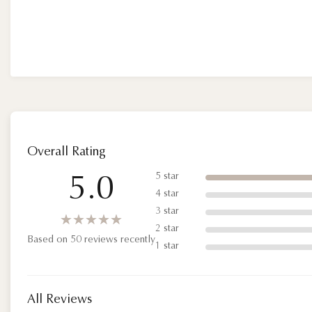
Overall Rating
5 star
5.0
4 star
3 star
★★★★★
★★★★★
2 star
Based on 50 reviews recently
1 star
All Reviews