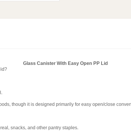
Glass Canister With Easy Open PP Lid
lid?
l.
goods, though it is designed primarily for easy open/close conv
ereal, snacks, and other pantry staples.