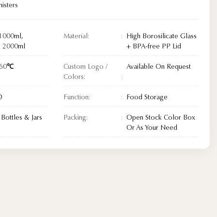
isters
1000ml,
Material:
High Borosilicate Glass
, 2000ml
+ BPA-free PP Lid
560℃
Custom Logo /
Available On Request
Colors:
D
Function:
Food Storage
Bottles & Jars
Packing:
Open Stock Color Box
Or As Your Need