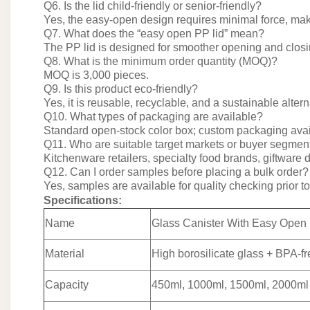
Q6. Is the lid child-friendly or senior-friendly?
Yes, the easy-open design requires minimal force, maki
Q7. What does the “easy open PP lid” mean?
The PP lid is designed for smoother opening and clos
Q8. What is the minimum order quantity (MOQ)?
MOQ is 3,000 pieces.
Q9. Is this product eco-friendly?
Yes, it is reusable, recyclable, and a sustainable alte
Q10. What types of packaging are available?
Standard open-stock color box; custom packaging ava
Q11. Who are suitable target markets or buyer segmen
Kitchenware retailers, specialty food brands, giftware
Q12. Can I order samples before placing a bulk order?
Yes, samples are available for quality checking prior t
Specifications:
Name
Glass Canister With Easy Open
Material
High borosilicate glass + BPA-fr
Capacity
450ml, 1000ml, 1500ml, 2000ml