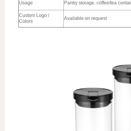
Usage
Pantry storage, coffee/tea contai
Custom Logo /
Available on request
Colors