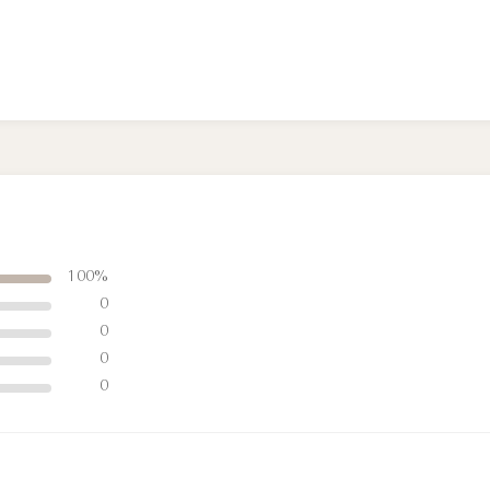
100%
0
0
0
0