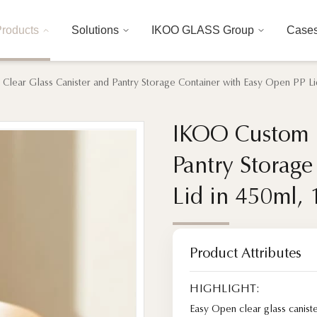
roducts
Solutions
IKOO GLASS Group
Case
lear Glass Canister and Pantry Storage Container with Easy Open PP Li
IKOO Custom L
IKOO Custom L
Pantry Storag
Pantry Storag
Lid in 450ml,
Lid in 450ml,
Product Attributes
HIGHLIGHT:
Easy Open clear glass canist