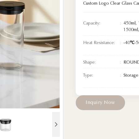
Custom Logo Clear Glass Can
Capacity:
450ml, 
1500ml
Heat Resistance:
-40℃-
Shape:
ROUN
Type:
Storage 
I
n
q
u
i
r
y
N
o
w