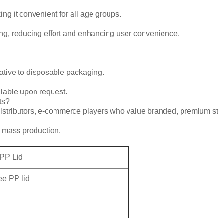
ng it convenient for all age groups.
ing, reducing effort and enhancing user convenience.
rnative to disposable packaging.
ilable upon request.
ts?
 distributors, e-commerce players who value branded, premium st
o mass production.
 PP Lid
ee PP lid