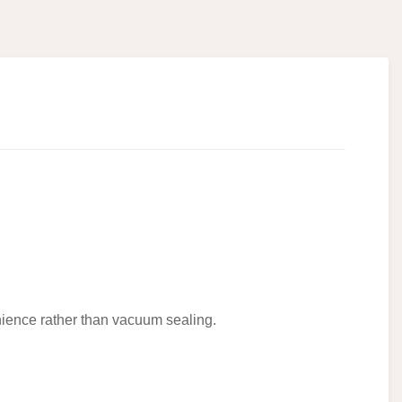
enience rather than vacuum sealing.