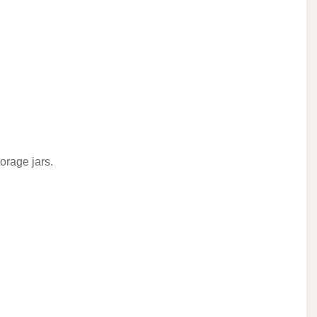
orage jars.