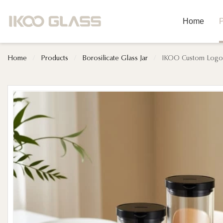
Home
P
Home
/
Products
/
Borosilicate Glass Jar
/
IKOO Custom Logo C