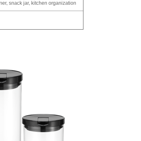
ner, snack jar, kitchen organization