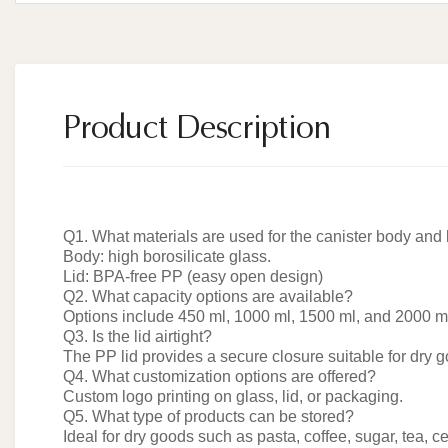
Product Description
Q1. What materials are used for the canister body and 
Body: high borosilicate glass.
Lid: BPA-free PP (easy open design)
Q2. What capacity options are available?
Options include 450 ml, 1000 ml, 1500 ml, and 2000 m
Q3. Is the lid airtight?
The PP lid provides a secure closure suitable for dry 
Q4. What customization options are offered?
Custom logo printing on glass, lid, or packaging.
Q5. What type of products can be stored?
Ideal for dry goods such as pasta, coffee, sugar, tea, c