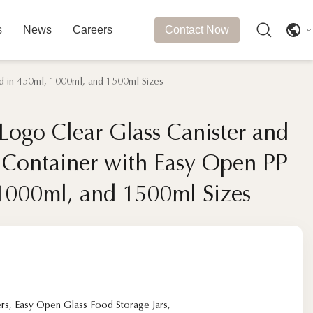
s
News
Careers
Contact Now
d in 450ml, 1000ml, and 1500ml Sizes
ogo Clear Glass Canister and
ogo Clear Glass Canister and
e Container with Easy Open PP
e Container with Easy Open PP
 1000ml, and 1500ml Sizes
 1000ml, and 1500ml Sizes
ers
,
Easy Open Glass Food Storage Jars
,