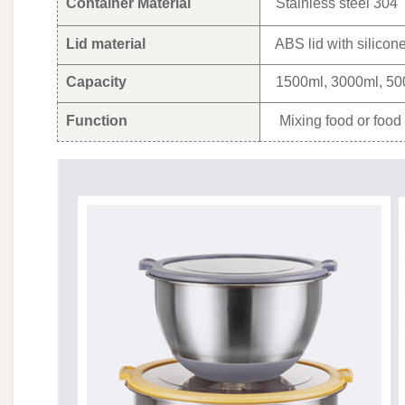
Container Material
Stainless steel 304
Lid material
ABS lid with silicon
Capacity
1500ml, 3000ml, 50
Function
Mixing food or food 