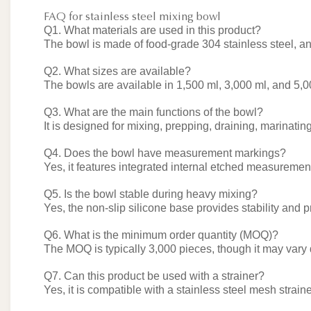
FAQ for stainless steel mixing bowl
Q1. What materials are used in this product?
The bowl is made of food-grade 304 stainless steel, and
Q2. What sizes are available?
The bowls are available in 1,500 ml, 3,000 ml, and 5,0
Q3. What are the main functions of the bowl?
It is designed for mixing, prepping, draining, marinatin
Q4. Does the bowl have measurement markings?
Yes, it features integrated internal etched measurement
Q5. Is the bowl stable during heavy mixing?
Yes, the non-slip silicone base provides stability and 
Q6. What is the minimum order quantity (MOQ)?
The MOQ is typically 3,000 pieces, though it may vary
Q7. Can this product be used with a strainer?
Yes, it is compatible with a stainless steel mesh strainer 