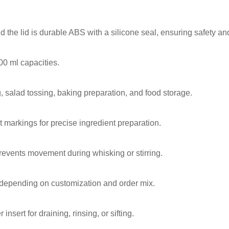
 the lid is durable ABS with a silicone seal, ensuring safety and
00 ml capacities.
g, salad tossing, baking preparation, and food storage.
 markings for precise ingredient preparation.
prevents movement during whisking or stirring.
 depending on customization and order mix.
insert for draining, rinsing, or sifting.