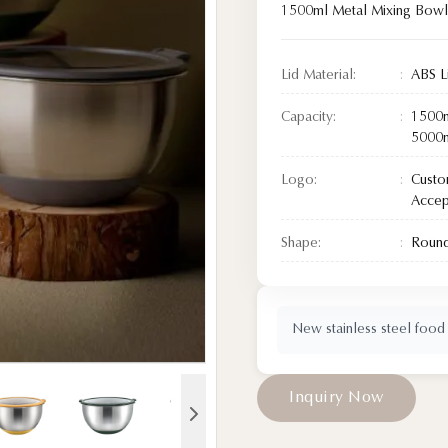
1500ml Metal Mixing Bowl
Lid Material:
ABS L
Capacity:
1500m
5000
Logo:
Custo
Accep
Shape:
Roun
New stainless steel food
I
n
q
u
i
r
y
N
o
w