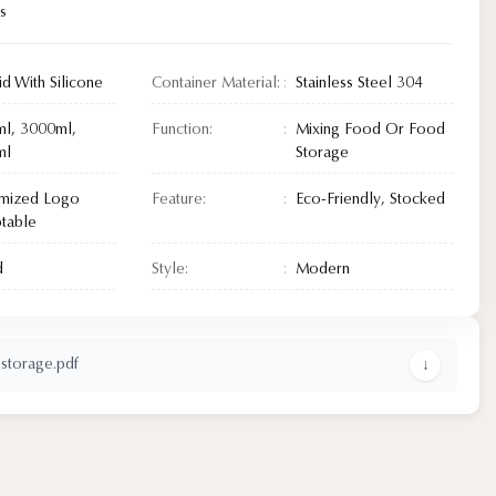
s
id With Silicone
Container Material:
Stainless Steel 304
l, 3000ml,
Function:
Mixing Food Or Food
ml
Storage
mized Logo
Feature:
Eco-Friendly, Stocked
table
d
Style:
Modern
 storage.pdf
↓