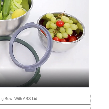
ng Bowl With ABS Lid