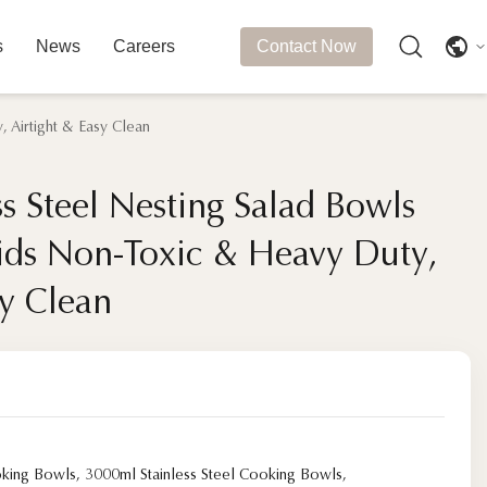
s
News
Careers
Contact Now
 Airtight & Easy Clean
s Steel Nesting Salad Bowls
s Steel Nesting Salad Bowls
Lids Non-Toxic & Heavy Duty,
Lids Non-Toxic & Heavy Duty,
sy Clean
sy Clean
oking Bowls
,
3000ml Stainless Steel Cooking Bowls
,