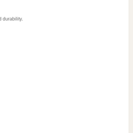
 durability.