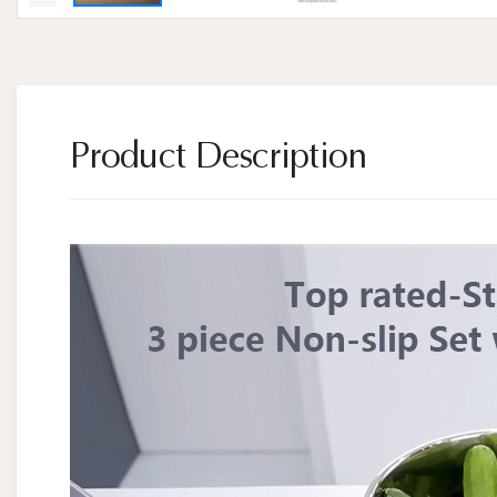
Product Description