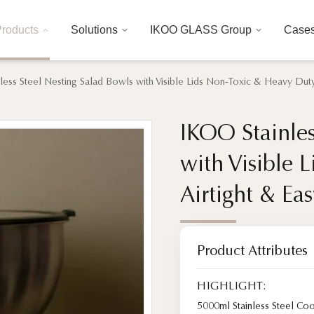
roducts
Solutions
IKOO GLASS Group
Case
less Steel Nesting Salad Bowls with Visible Lids Non-Toxic & Heavy Duty,
IKOO Stainles
IKOO Stainles
with Visible 
with Visible 
Airtight & Ea
Airtight & Ea
Product Attributes
HIGHLIGHT:
5000ml Stainless Steel Co