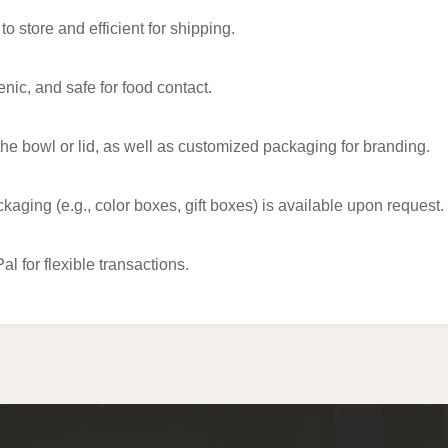
 store and efficient for shipping.
enic, and safe for food contact.
he bowl or lid, as well as customized packaging for branding.
kaging (e.g., color boxes, gift boxes) is available upon request.
 for flexible transactions.