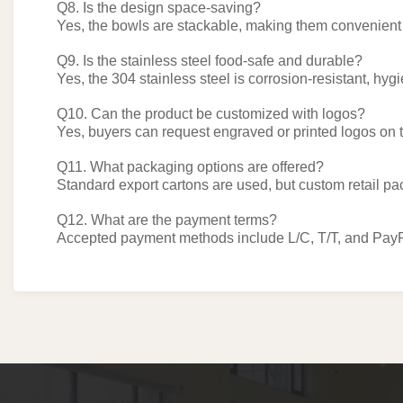
Q8. Is the design space-saving?
Yes, the bowls are stackable, making them convenient to
Q9. Is the stainless steel food-safe and durable?
Yes, the 304 stainless steel is corrosion-resistant, hygi
Q10. Can the product be customized with logos?
Yes, buyers can request engraved or printed logos on t
Q11. What packaging options are offered?
Standard export cartons are used, but custom retail pac
Q12. What are the payment terms?
Accepted payment methods include L/C, T/T, and PayPal