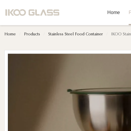
Home
P
Home
/
Products
/
Stainless Steel Food Container
/
IKOO Stain