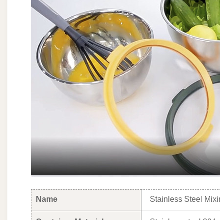
Name
Stainless Steel Mixi