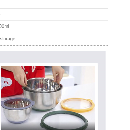
e
00ml
storage