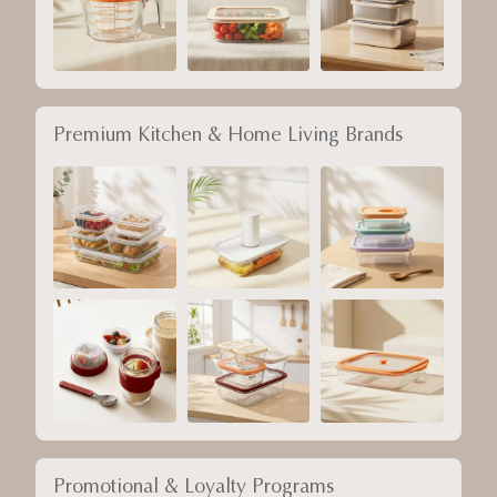
Premium Kitchen & Home Living Brands
Promotional & Loyalty Programs