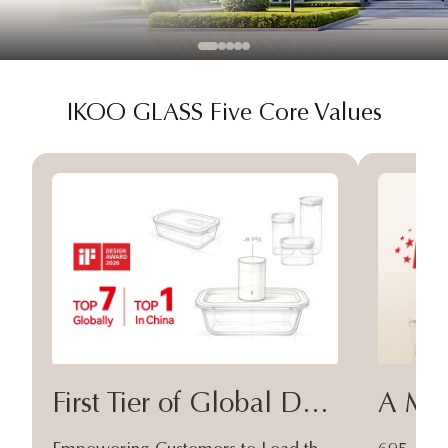
IKOO GLASS Five Core Values
First Tier of Global Design
A Moa