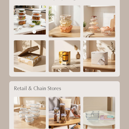
Retail & Chain Stores