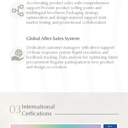
Accelerating product sales with comprehensive
support Provide product selling points and
multilingual brochures Packaging strategy
optimization and design material support Joint
market testing and promotional collaboration
Global After-Sales System
Dedicated customer managers with direct support
24-hour response system Rapid resolution and
feedback tracking Data analysis for optimizing future
procurement Regular participation in new product
and design co-creation
International
03
Cerfications