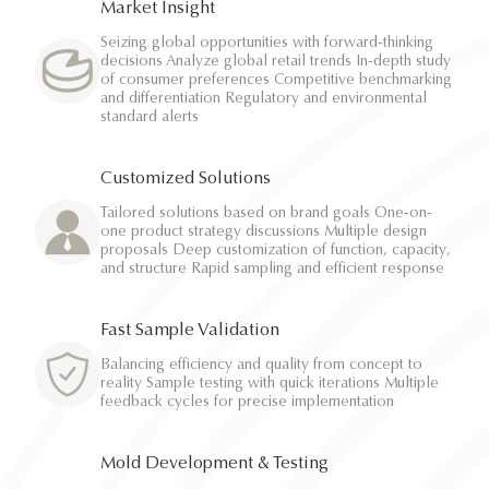
Market Insight
Seizing global opportunities with forward-thinking
decisions Analyze global retail trends In-depth study
of consumer preferences Competitive benchmarking
and differentiation Regulatory and environmental
standard alerts
Customized Solutions
Tailored solutions based on brand goals One-on-
one product strategy discussions Multiple design
proposals Deep customization of function, capacity,
and structure Rapid sampling and efficient response
Fast Sample Validation
Balancing efficiency and quality from concept to
reality Sample testing with quick iterations Multiple
feedback cycles for precise implementation
Mold Development & Testing