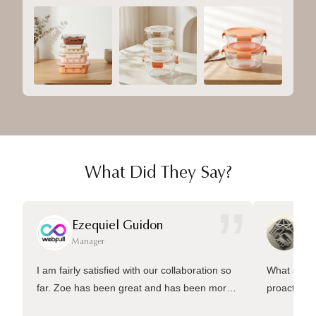
What Did They Say?
”
Ezequiel Guidon
Da
Manager
Ma
I am fairly satisfied with our collaboration so
What sets 
far. Zoe has been great and has been more
proactive 
than welling to answer many questions and
management