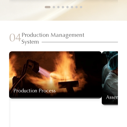
Production Management
04
System
Production Process
Assembly