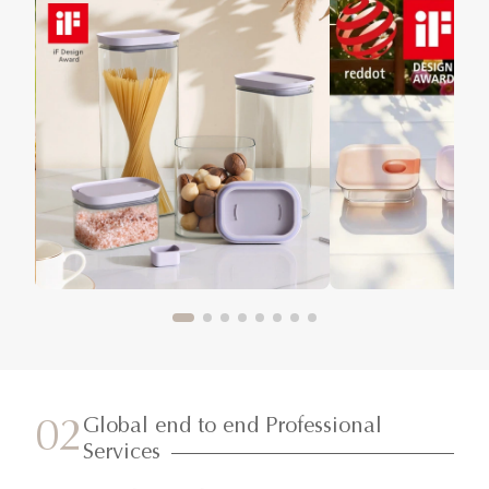
Global end to end Professional
02
Services