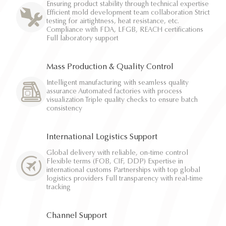
Ensuring product stability through technical expertise
Efficient mold development team collaboration Strict
testing for airtightness, heat resistance, etc.
Compliance with FDA, LFGB, REACH certifications
Full laboratory support
Mass Production & Quality Control
Intelligent manufacturing with seamless quality
assurance Automated factories with process
visualization Triple quality checks to ensure batch
consistency
International Logistics Support
Global delivery with reliable, on-time control
Flexible terms (FOB, CIF, DDP) Expertise in
international customs Partnerships with top global
logistics providers Full transparency with real-time
tracking
Channel Support