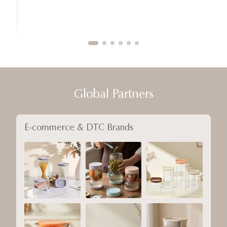
Global Partners
E-commerce & DTC Brands