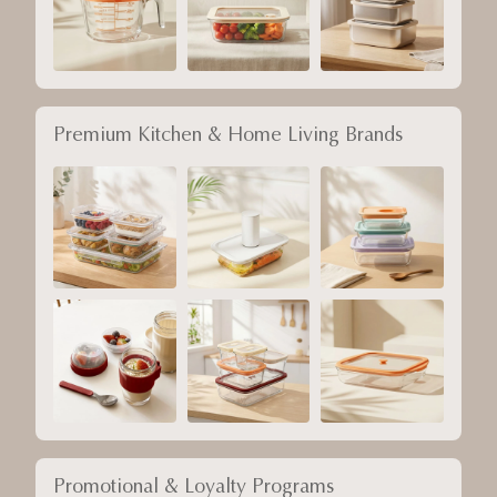
Premium Kitchen & Home Living Brands
Promotional & Loyalty Programs