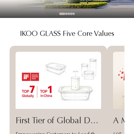
IKOO GLASS Five Core Values
First Tier of Global Design
A Moa