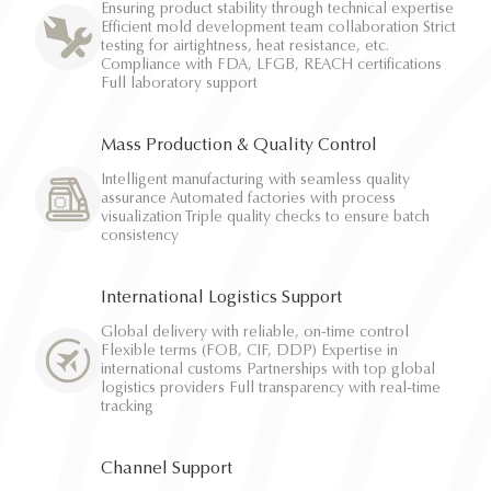
Ensuring product stability through technical expertise
Efficient mold development team collaboration Strict
testing for airtightness, heat resistance, etc.
Compliance with FDA, LFGB, REACH certifications
Full laboratory support
Mass Production & Quality Control
Intelligent manufacturing with seamless quality
assurance Automated factories with process
visualization Triple quality checks to ensure batch
consistency
International Logistics Support
Global delivery with reliable, on-time control
Flexible terms (FOB, CIF, DDP) Expertise in
international customs Partnerships with top global
logistics providers Full transparency with real-time
tracking
Channel Support