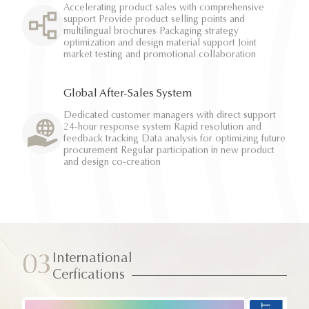
Accelerating product sales with comprehensive
support Provide product selling points and
multilingual brochures Packaging strategy
optimization and design material support Joint
market testing and promotional collaboration
Global After-Sales System
Dedicated customer managers with direct support
24-hour response system Rapid resolution and
feedback tracking Data analysis for optimizing future
procurement Regular participation in new product
and design co-creation
International
03
Cerfications