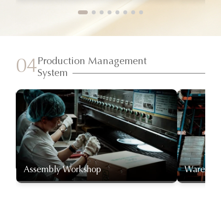
Production Management
04
System
Assembly Workshop
Warehou