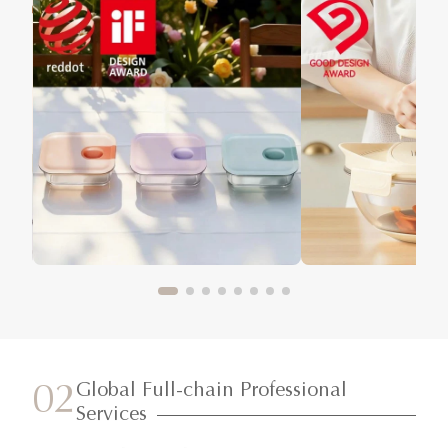
Global Full-chain Professional
02
Services