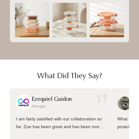
What Did They Say?
”
Ezequiel Guidon
Da
Manager
Ma
I am fairly satisfied with our collaboration so
What sets 
far. Zoe has been great and has been more
proactive 
than welling to answer many questions and
management