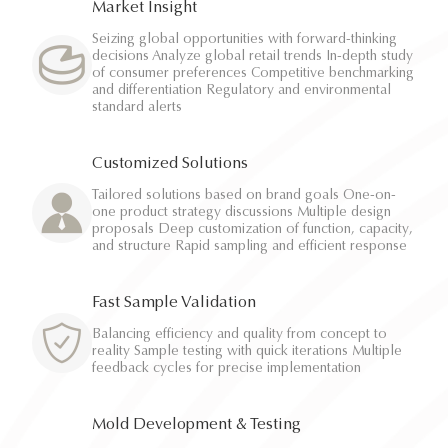
Market Insight
Seizing global opportunities with forward-thinking
decisions Analyze global retail trends In-depth study
of consumer preferences Competitive benchmarking
and differentiation Regulatory and environmental
standard alerts
Customized Solutions
Tailored solutions based on brand goals One-on-
one product strategy discussions Multiple design
proposals Deep customization of function, capacity,
and structure Rapid sampling and efficient response
Fast Sample Validation
Balancing efficiency and quality from concept to
reality Sample testing with quick iterations Multiple
feedback cycles for precise implementation
Mold Development & Testing