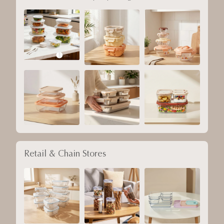
Retail & Chain Stores