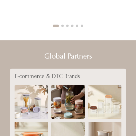
Global Partners
E-commerce & DTC Brands