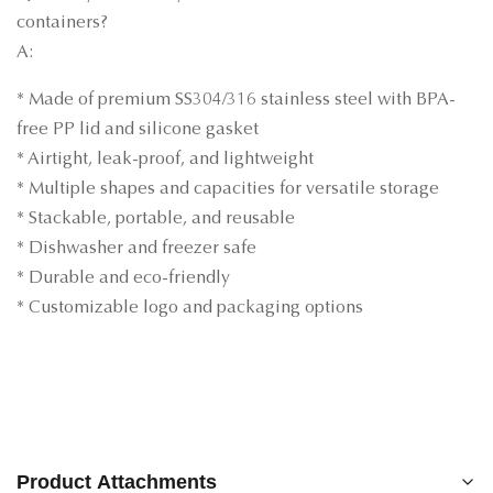
containers?
A:
* Made of premium SS304/316 stainless steel with BPA-
free PP lid and silicone gasket
* Airtight, leak-proof, and lightweight
* Multiple shapes and capacities for versatile storage
* Stackable, portable, and reusable
* Dishwasher and freezer safe
* Durable and eco-friendly
* Customizable logo and packaging options
Product Attachments