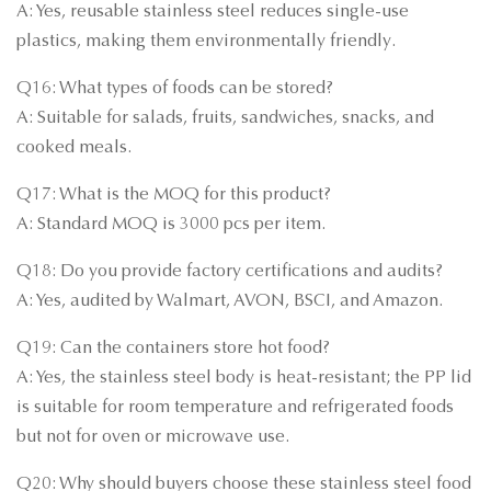
A: Yes, reusable stainless steel reduces single-use
plastics, making them environmentally friendly.
Q16: What types of foods can be stored?
A: Suitable for salads, fruits, sandwiches, snacks, and
cooked meals.
Q17: What is the MOQ for this product?
A: Standard MOQ is 3000 pcs per item.
Q18: Do you provide factory certifications and audits?
A: Yes, audited by Walmart, AVON, BSCI, and Amazon.
Q19: Can the containers store hot food?
A: Yes, the stainless steel body is heat-resistant; the PP lid
is suitable for room temperature and refrigerated foods
but not for oven or microwave use.
Q20: Why should buyers choose these stainless steel food