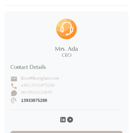
New stainless steel food storage.pdf
Mrs. Ada
CEO
Contact Details
ikoo@ikooglass.com
+8613933875288
8618533220859
13933875288