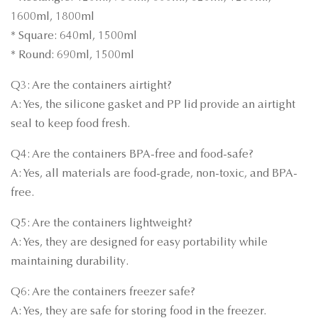
1600ml, 1800ml
* Square: 640ml, 1500ml
* Round: 690ml, 1500ml
Q3: Are the containers airtight?
A: Yes, the silicone gasket and PP lid provide an airtight
seal to keep food fresh.
Q4: Are the containers BPA-free and food-safe?
A: Yes, all materials are food-grade, non-toxic, and BPA-
free.
Q5: Are the containers lightweight?
A: Yes, they are designed for easy portability while
maintaining durability.
Q6: Are the containers freezer safe?
A: Yes, they are safe for storing food in the freezer.