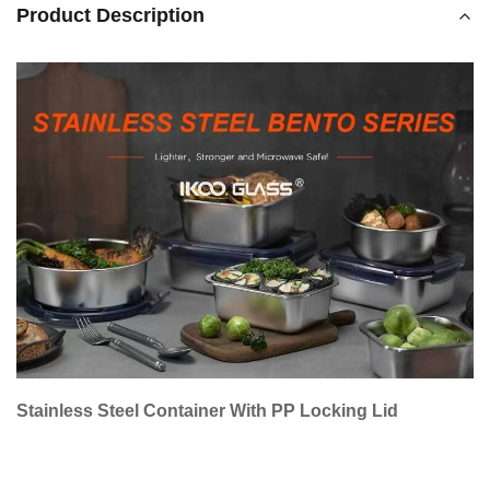
Product Description
Stainless Steel Container With PP Locking Lid