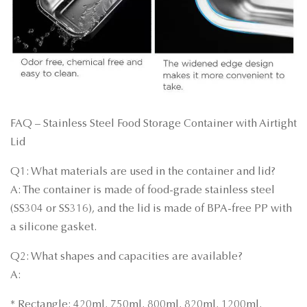
FAQ – Stainless Steel Food Storage Container with Airtight
Lid
Q1: What materials are used in the container and lid?
A: The container is made of food-grade stainless steel
(SS304 or SS316), and the lid is made of BPA-free PP with
a silicone gasket.
Q2: What shapes and capacities are available?
A:
* Rectangle: 420ml, 750ml, 800ml, 820ml, 1200ml,