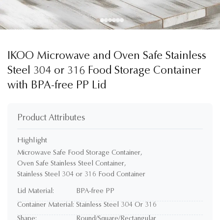
IKOO Microwave and Oven Safe Stainless
Steel 304 or 316 Food Storage Container
with BPA-free PP Lid
Product Attributes
Highlight
Microwave Safe Food Storage Container
,
Oven Safe Stainless Steel Container
,
Stainless Steel 304 or 316 Food Container
Lid Material:
BPA-free PP
Container Material:
Stainless Steel 304 Or 316
Shape:
Round/Square/Rectangular