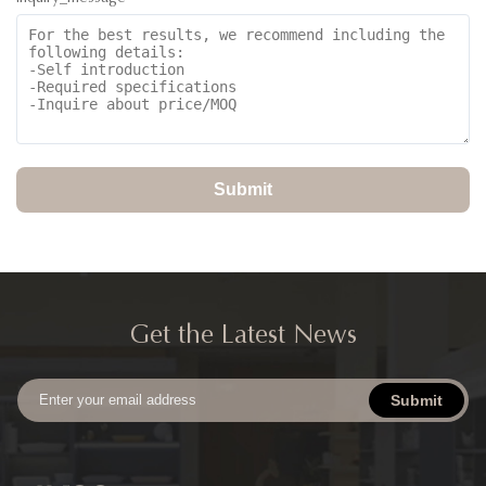
Submit
Get the Latest News
Submit