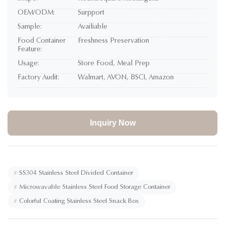
OEM/ODM:
Surpport
Sample:
Availiable
Food Container
Freshness Preservation
Feature:
Usage:
Store Food, Meal Prep
Factory Audit:
Walmart, AVON, BSCI, Amazon
Inquiry Now
#
SS304 Stainless Steel Divided Container
#
Microwavable Stainless Steel Food Storage Container
#
Colorful Coating Stainless Steel Snack Box