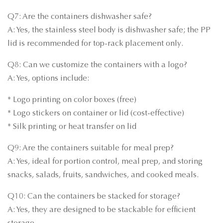
Q7: Are the containers dishwasher safe?
A: Yes, the stainless steel body is dishwasher safe; the PP
lid is recommended for top-rack placement only.
Q8: Can we customize the containers with a logo?
A: Yes, options include:
* Logo printing on color boxes (free)
* Logo stickers on container or lid (cost-effective)
* Silk printing or heat transfer on lid
Q9: Are the containers suitable for meal prep?
A: Yes, ideal for portion control, meal prep, and storing
snacks, salads, fruits, sandwiches, and cooked meals.
Q10: Can the containers be stacked for storage?
A: Yes, they are designed to be stackable for efficient