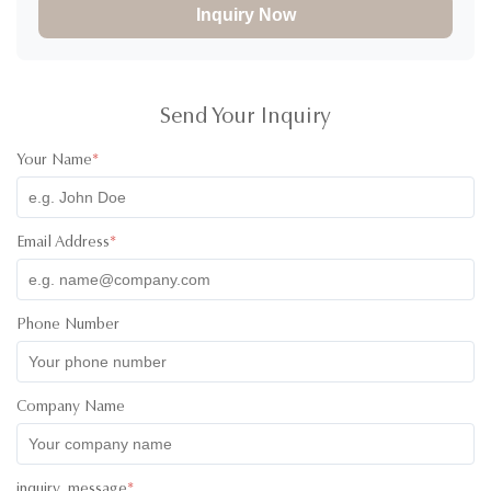
Inquiry Now
Send Your Inquiry
Your Name
*
Email Address
*
Phone Number
Company Name
inquiry_message
*