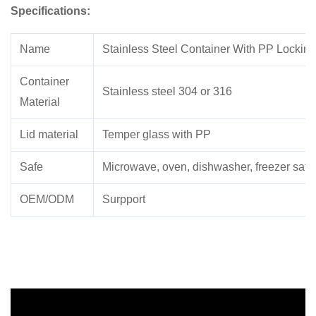
Specifications:
Name
Stainless Steel Container With PP Locking
Container
Stainless steel 304 or 316
Material
Lid material
Temper glass with PP
Safe
Microwave, oven, dishwasher, freezer safe
OEM/ODM
Surpport