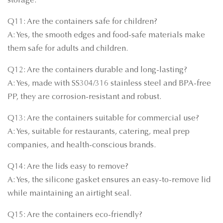
storage.
Q11: Are the containers safe for children?
A: Yes, the smooth edges and food-safe materials make
them safe for adults and children.
Q12: Are the containers durable and long-lasting?
A: Yes, made with SS304/316 stainless steel and BPA-free
PP, they are corrosion-resistant and robust.
Q13: Are the containers suitable for commercial use?
A: Yes, suitable for restaurants, catering, meal prep
companies, and health-conscious brands.
Q14: Are the lids easy to remove?
A: Yes, the silicone gasket ensures an easy-to-remove lid
while maintaining an airtight seal.
Q15: Are the containers eco-friendly?