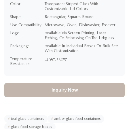
Color:
Transparent Striped Glass With
Customizable Lid Colors
Shape:
Rectangular, Square, Round
Use Compatibility:
Microwave, Oven, Dishwasher, Freezer
Logo:
Available Via Screen Printing, Laser
Etching, Or Embossing On The Lid/glass
Packaging:
Available In Individual Boxes Or Bulk Sets
With Customization
Temperature
-40℃-560℃
Resistance:
Inquiry Now
#
teal glass containers
#
amber glass food containers
#
glass food storage boxes