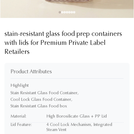
stain-resistant glass food prep containers
with lids for Premium Private Label
Retailers
Product Attributes
Highlight
Stain Resistant Glass Food Container
,
Cool Lock Glass Food Container
,
Stain Resistant Glass Food box
Material:
High Borosilicate Glass + PP Lid
Lid Feature:
4 Cool Lock Mechanism, Integrated
Steam Vent