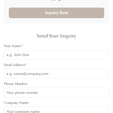
I would definitely rate 5 stars for the product! I have ordered
30000pcs of jars to and design of the product and it
Inquiry Now
absolutely great! The product was high quality and the colors
of the lids were super cute! I have communicated with one of
their staff called Ivy and she was super professional, friendly
and quick with her responses. Will definitely recommend
working with them. All the best!
Send Your Inquiry
Your Name
*
Email Address
*
Phone Number
Company Name