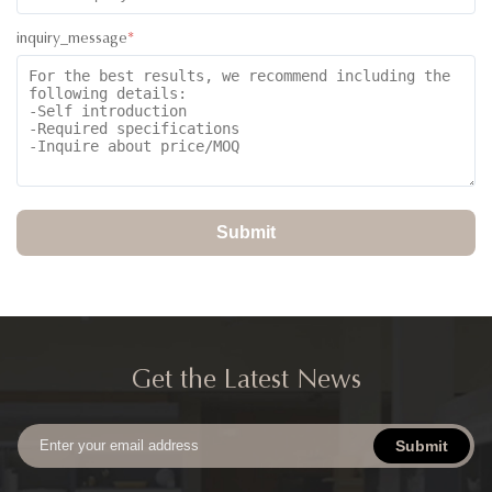
inquiry_message
*
Submit
Get the Latest News
Submit