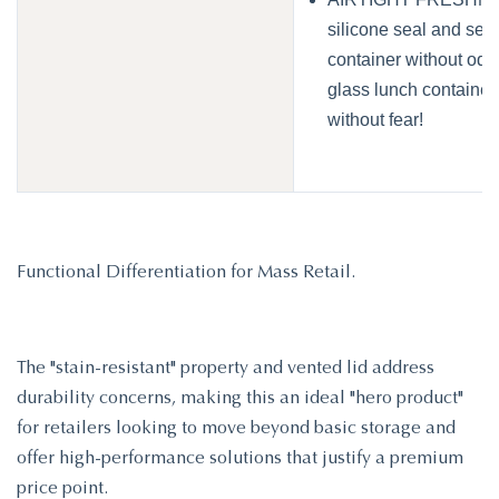
silicone seal and sec
container without odor
glass lunch containers
without fear!
Functional Differentiation for Mass Retail.
The "stain-resistant" property and vented lid address
durability concerns, making this an ideal "hero product"
for retailers looking to move beyond basic storage and
offer high-performance solutions that justify a premium
price point.