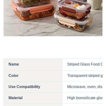
Name
Striped Glass Food Con
Color
Transparent striped glas
Use Compatibility
Microwave, oven, dishw
Material
High borosilicate glas