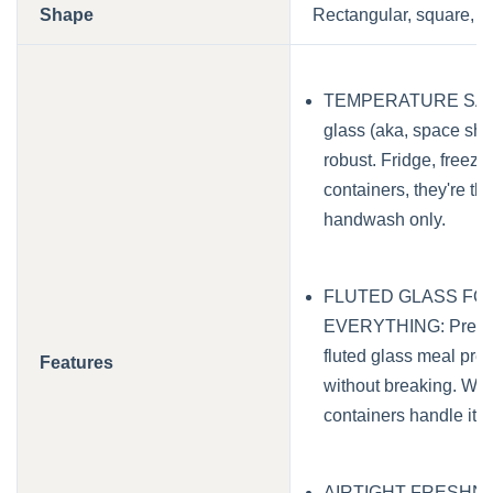
Shape
Rectangular, square, r
TEMPERATURE SAFE 
glass (aka, space shu
robust. Fridge, freez
containers, they're the
handwash only.
FLUTED GLASS FO
EVERYTHING: Prep, st
fluted glass meal prep
Features
without breaking. With
containers handle it al
AIRTIGHT FRESHNESS: