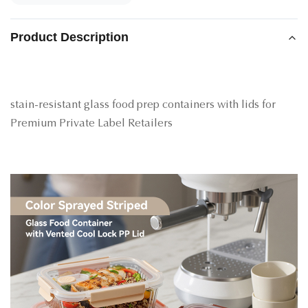
Product Description
stain-resistant glass food prep containers with lids for
Premium Private Label Retailers