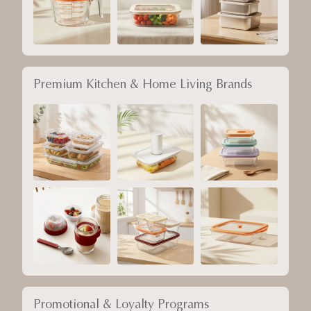
Premium Kitchen & Home Living Brands
Promotional & Loyalty Programs