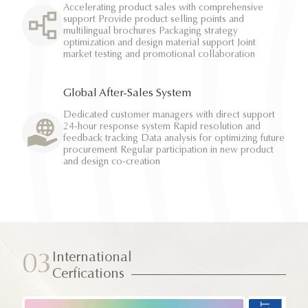
Accelerating product sales with comprehensive
support Provide product selling points and
multilingual brochures Packaging strategy
optimization and design material support Joint
market testing and promotional collaboration
Global After-Sales System
Dedicated customer managers with direct support
24-hour response system Rapid resolution and
feedback tracking Data analysis for optimizing future
procurement Regular participation in new product
and design co-creation
International
03
Cerfications