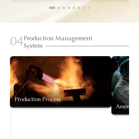
Production Management
04
System
Production Process
Assembly