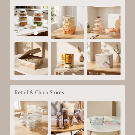
Retail & Chain Stores