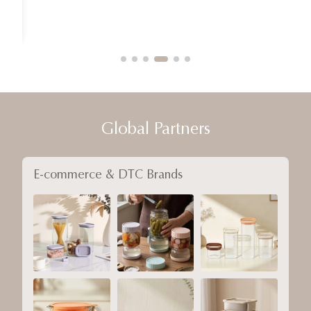
Global Partners
E-commerce & DTC Brands