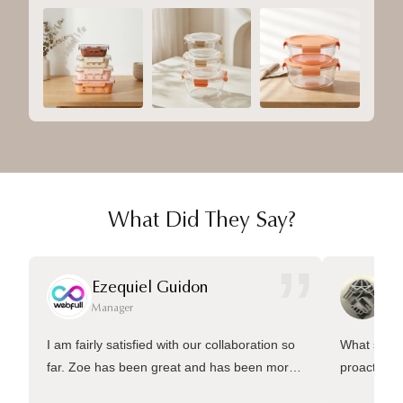
What Did They Say?
”
Ezequiel Guidon
Da
Manager
Ma
I am fairly satisfied with our collaboration so
What sets 
far. Zoe has been great and has been more
proactive 
than welling to answer many questions and
management