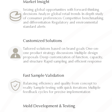
Market Insight
Seizing global opportunities with forward-thinking
decisions Analyze global retail trends In-depth study
of consumer preferences Competitive benchmarking
and differentiation Regulatory and environmental
standard alerts
Customized Solutions
Tailored solutions based on brand goals One-on-
one product strategy discussions Multiple design
proposals Deep customization of function, capacity,
and structure Rapid sampling and efficient response
Fast Sample Validation
Balancing efficiency and quality from concept to
reality Sample testing with quick iterations Multiple
feedback cycles for precise implementation
Mold Development & Testing