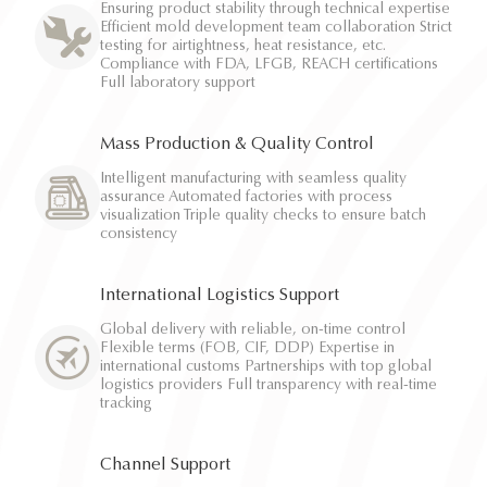
Ensuring product stability through technical expertise
Efficient mold development team collaboration Strict
testing for airtightness, heat resistance, etc.
Compliance with FDA, LFGB, REACH certifications
Full laboratory support
Mass Production & Quality Control
Intelligent manufacturing with seamless quality
assurance Automated factories with process
visualization Triple quality checks to ensure batch
consistency
International Logistics Support
Global delivery with reliable, on-time control
Flexible terms (FOB, CIF, DDP) Expertise in
international customs Partnerships with top global
logistics providers Full transparency with real-time
tracking
Channel Support