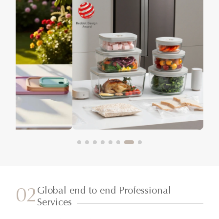
Global end to end Professional
02
Services