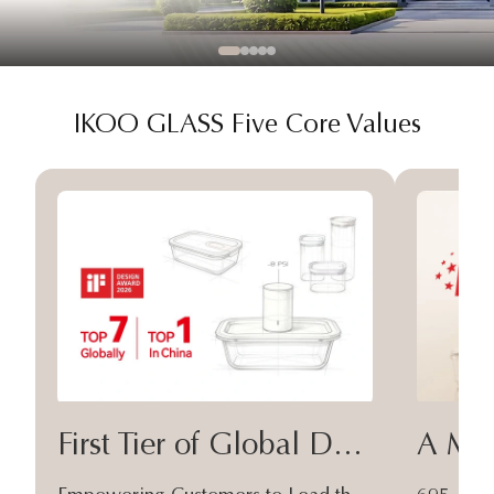
IKOO GLASS Five Core Values
First Tier of Global Design
A Moa