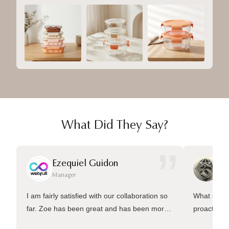
What Did They Say?
”
Ezequiel Guidon
Da
Manager
Ma
I am fairly satisfied with our collaboration so
What sets 
far. Zoe has been great and has been more
proactive 
than welling to answer many questions and
management