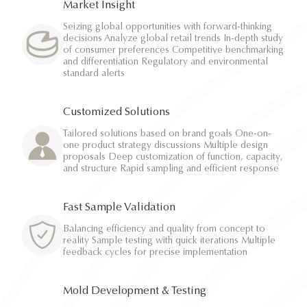
Market Insight
Seizing global opportunities with forward-thinking
decisions Analyze global retail trends In-depth study
of consumer preferences Competitive benchmarking
and differentiation Regulatory and environmental
standard alerts
Customized Solutions
Tailored solutions based on brand goals One-on-
one product strategy discussions Multiple design
proposals Deep customization of function, capacity,
and structure Rapid sampling and efficient response
Fast Sample Validation
Balancing efficiency and quality from concept to
reality Sample testing with quick iterations Multiple
feedback cycles for precise implementation
Mold Development & Testing