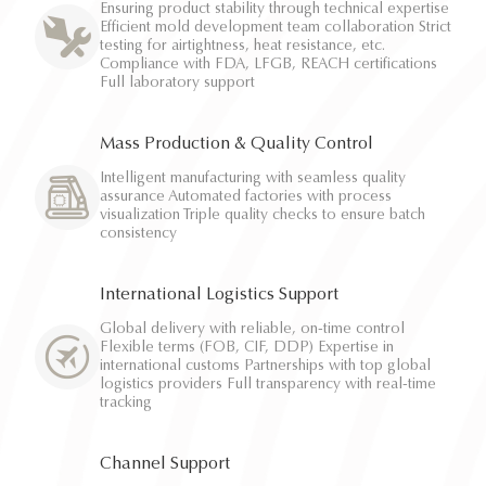
Ensuring product stability through technical expertise
Efficient mold development team collaboration Strict
testing for airtightness, heat resistance, etc.
Compliance with FDA, LFGB, REACH certifications
Full laboratory support
Mass Production & Quality Control
Intelligent manufacturing with seamless quality
assurance Automated factories with process
visualization Triple quality checks to ensure batch
consistency
International Logistics Support
Global delivery with reliable, on-time control
Flexible terms (FOB, CIF, DDP) Expertise in
international customs Partnerships with top global
logistics providers Full transparency with real-time
tracking
Channel Support