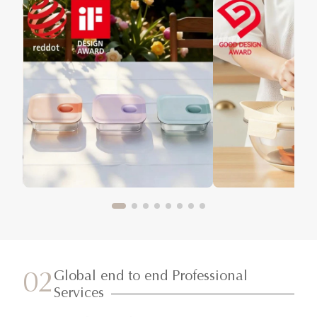
Global end to end Professional
02
Services