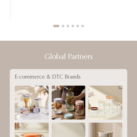
Global Partners
E-commerce & DTC Brands