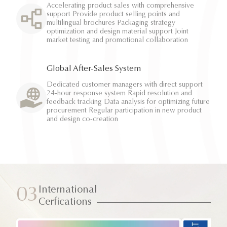
Accelerating product sales with comprehensive
support Provide product selling points and
multilingual brochures Packaging strategy
optimization and design material support Joint
market testing and promotional collaboration
Global After-Sales System
Dedicated customer managers with direct support
24-hour response system Rapid resolution and
feedback tracking Data analysis for optimizing future
procurement Regular participation in new product
and design co-creation
International
03
Cerfications