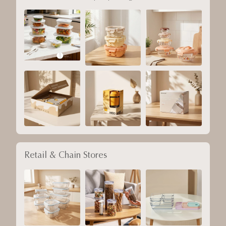
Retail & Chain Stores