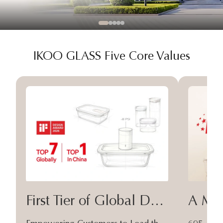
IKOO GLASS Five Core Values
First Tier of Global Design
A Moa