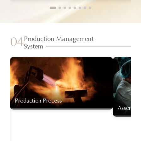
Production Management
04
System
Production Process
Assembly