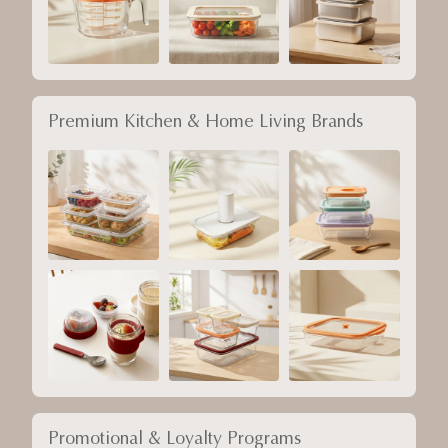
Premium Kitchen & Home Living Brands
Promotional & Loyalty Programs