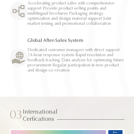
Accelerating product sales with comprehensive
support Provide product selling points and
multilingual brochures Packaging strategy
optimization and design material support Joint
market testing and promotional collaboration
Global After-Sales System
Dedicated customer managers with direct support
24-hour response system Rapid resolution and
feedback tracking Data analysis for optimizing future
procurement Regular participation in new product
and design co-creation
International
03
Cerfications