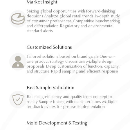
Market Insight
Seizing global opportunities with forward-thinking
decisions Analyze global retail trends In-depth study
of consumer preferences Competitive benchmarking
and differentiation Regulatory and environmental
standard alerts
Customized Solutions
Tailored solutions based on brand goals One-on-
one product strategy discussions Multiple design
proposals Deep customization of function, capacity,
and structure Rapid sampling and efficient response
Fast Sample Validation
Balancing efficiency and quality from concept to
reality Sample testing with quick iterations Multiple
feedback cycles for precise implementation
Mold Development & Testing