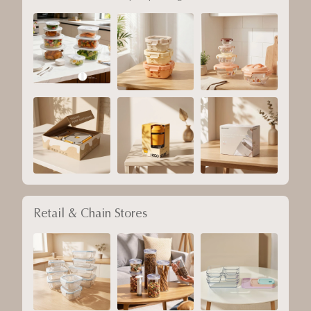
Retail & Chain Stores