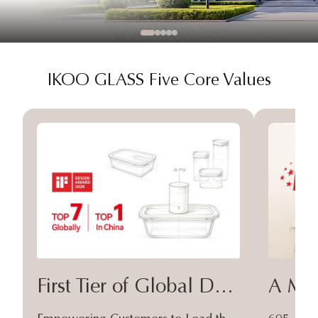
IKOO GLASS Five Core Values
First Tier of Global Design
A Moa