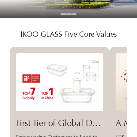
IKOO GLASS Five Core Values
First Tier of Global Design
A Moa