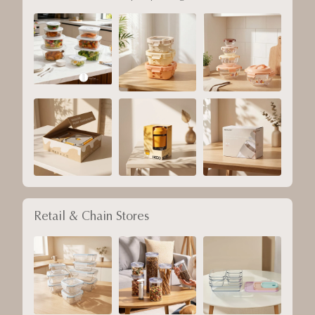
Retail & Chain Stores