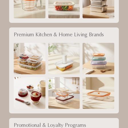
Premium Kitchen & Home Living Brands
Promotional & Loyalty Programs