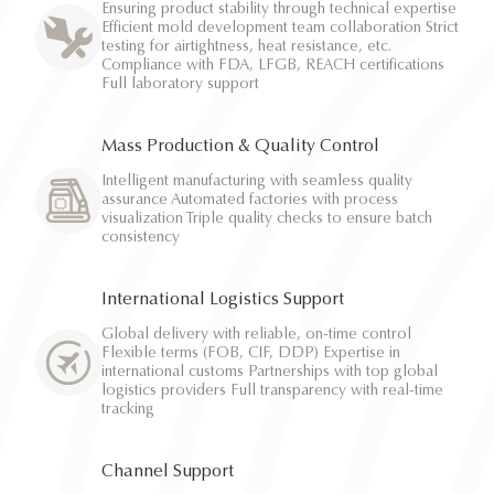
Ensuring product stability through technical expertise
Efficient mold development team collaboration Strict
testing for airtightness, heat resistance, etc.
Compliance with FDA, LFGB, REACH certifications
Full laboratory support
Mass Production & Quality Control
Intelligent manufacturing with seamless quality
assurance Automated factories with process
visualization Triple quality checks to ensure batch
consistency
International Logistics Support
Global delivery with reliable, on-time control
Flexible terms (FOB, CIF, DDP) Expertise in
international customs Partnerships with top global
logistics providers Full transparency with real-time
tracking
Channel Support