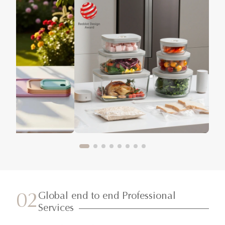
Global end to end Professional
02
Services