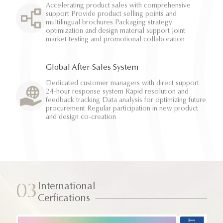
Accelerating product sales with comprehensive
support Provide product selling points and
multilingual brochures Packaging strategy
optimization and design material support Joint
market testing and promotional collaboration
Global After-Sales System
Dedicated customer managers with direct support
24-hour response system Rapid resolution and
feedback tracking Data analysis for optimizing future
procurement Regular participation in new product
and design co-creation
International
03
Cerfications