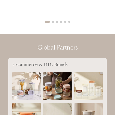
Global Partners
E-commerce & DTC Brands