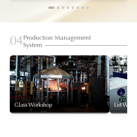
Production Management
04
System
Glass Workshop
Lid Work