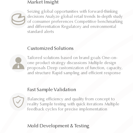
Market Insight
Seizing global opportunities with forward-thinking
decisions Analyze global retail trends In-depth study
of consumer preferences Competitive benchmarking
and differentiation Regulatory and environmental
standard alerts
Customized Solutions
Tailored solutions based on brand goals One-on-
one product strategy discussions Multiple design
proposals Deep customization of function, capacity,
and structure Rapid sampling and efficient response
Fast Sample Validation
Balancing efficiency and quality from concept to
reality Sample testing with quick iterations Multiple
feedback cycles for precise implementation
Mold Development & Testing