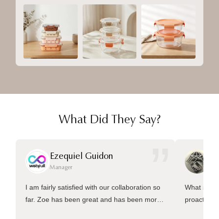
What Did They Say?
”
Ezequiel Guidon
Da
Manager
Ma
I am fairly satisfied with our collaboration so
What sets 
far. Zoe has been great and has been more
proactive 
than welling to answer many questions and
management