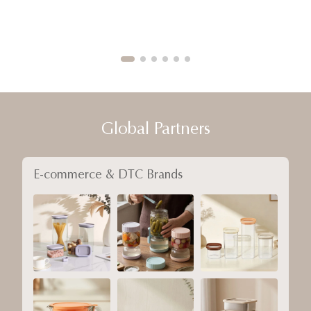
Global Partners
E-commerce & DTC Brands