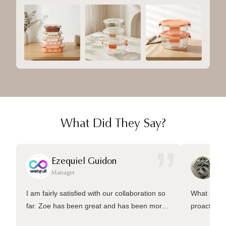
What Did They Say?
”
Ezequiel Guidon
Da
Manager
Ma
I am fairly satisfied with our collaboration so
What sets 
far. Zoe has been great and has been more
proactive 
than welling to answer many questions and
management