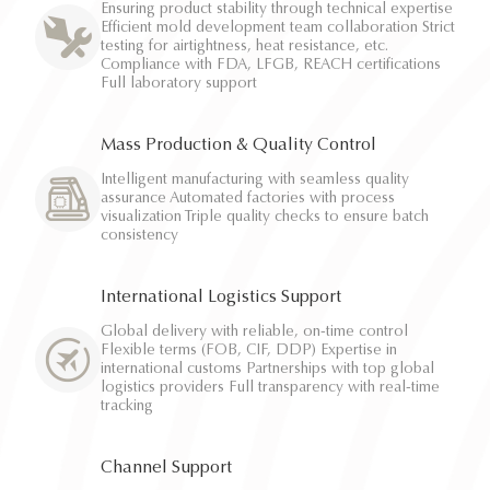
Ensuring product stability through technical expertise
Efficient mold development team collaboration Strict
testing for airtightness, heat resistance, etc.
Compliance with FDA, LFGB, REACH certifications
Full laboratory support
Mass Production & Quality Control
Intelligent manufacturing with seamless quality
assurance Automated factories with process
visualization Triple quality checks to ensure batch
consistency
International Logistics Support
Global delivery with reliable, on-time control
Flexible terms (FOB, CIF, DDP) Expertise in
international customs Partnerships with top global
logistics providers Full transparency with real-time
tracking
Channel Support