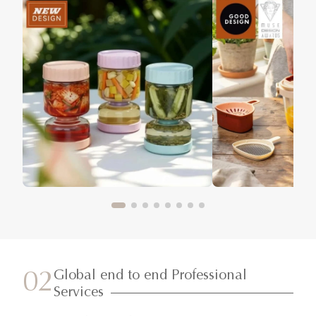
Global end to end Professional
02
Services