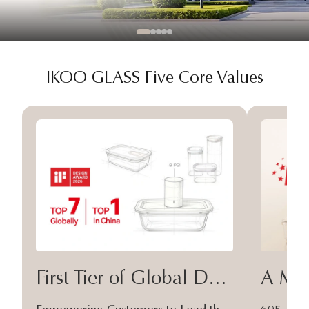
IKOO GLASS Five Core Values
First Tier of Global Design
A Moa