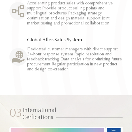
Accelerating product sales with comprehensive
support Provide product selling points and
multilingual brochures Packaging strategy
optimization and design material support Joint
market testing and promotional collaboration
Global After-Sales System
Dedicated customer managers with direct support
24-hour response system Rapid resolution and
feedback tracking Data analysis for optimizing future
procurement Regular participation in new product
and design co-creation
International
03
Cerfications