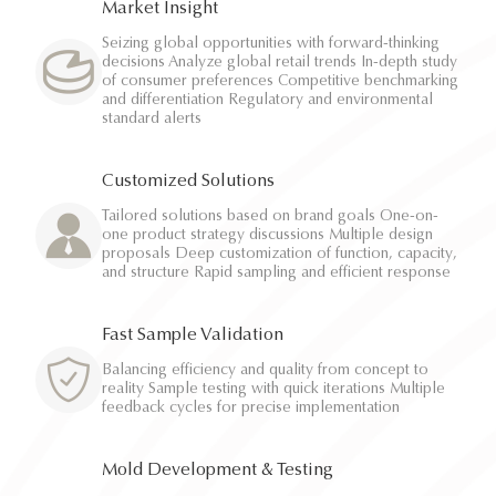
Market Insight
Seizing global opportunities with forward-thinking
decisions Analyze global retail trends In-depth study
of consumer preferences Competitive benchmarking
and differentiation Regulatory and environmental
standard alerts
Customized Solutions
Tailored solutions based on brand goals One-on-
one product strategy discussions Multiple design
proposals Deep customization of function, capacity,
and structure Rapid sampling and efficient response
Fast Sample Validation
Balancing efficiency and quality from concept to
reality Sample testing with quick iterations Multiple
feedback cycles for precise implementation
Mold Development & Testing