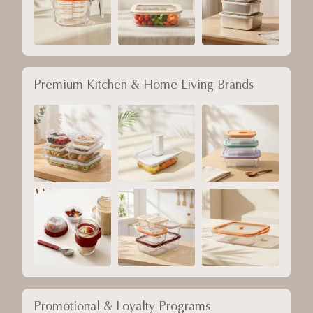
Premium Kitchen & Home Living Brands
Promotional & Loyalty Programs