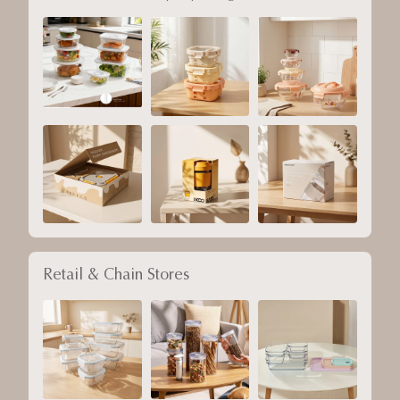
Retail & Chain Stores