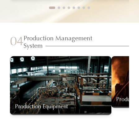
Production Management
04
System
Producti
Production Equipment