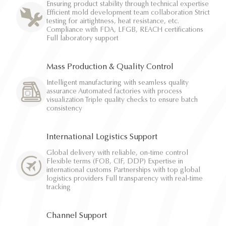
Ensuring product stability through technical expertise
Efficient mold development team collaboration Strict
testing for airtightness, heat resistance, etc.
Compliance with FDA, LFGB, REACH certifications
Full laboratory support
Mass Production & Quality Control
Intelligent manufacturing with seamless quality
assurance Automated factories with process
visualization Triple quality checks to ensure batch
consistency
International Logistics Support
Global delivery with reliable, on-time control
Flexible terms (FOB, CIF, DDP) Expertise in
international customs Partnerships with top global
logistics providers Full transparency with real-time
tracking
Channel Support