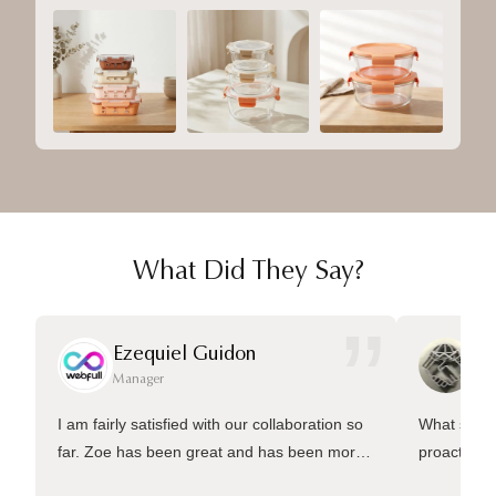
What Did They Say?
”
Ezequiel Guidon
Da
Manager
Ma
I am fairly satisfied with our collaboration so
What sets 
far. Zoe has been great and has been more
proactive 
than welling to answer many questions and
management