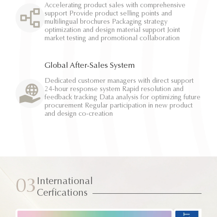
Accelerating product sales with comprehensive
support Provide product selling points and
multilingual brochures Packaging strategy
optimization and design material support Joint
market testing and promotional collaboration
Global After-Sales System
Dedicated customer managers with direct support
24-hour response system Rapid resolution and
feedback tracking Data analysis for optimizing future
procurement Regular participation in new product
and design co-creation
International
03
Cerfications