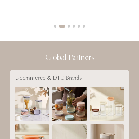
Global Partners
E-commerce & DTC Brands