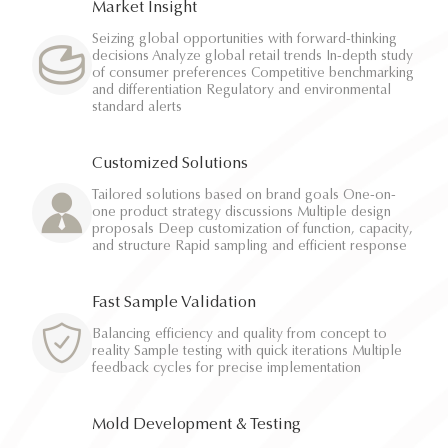
Market Insight
Seizing global opportunities with forward-thinking
decisions Analyze global retail trends In-depth study
of consumer preferences Competitive benchmarking
and differentiation Regulatory and environmental
standard alerts
Customized Solutions
Tailored solutions based on brand goals One-on-
one product strategy discussions Multiple design
proposals Deep customization of function, capacity,
and structure Rapid sampling and efficient response
Fast Sample Validation
Balancing efficiency and quality from concept to
reality Sample testing with quick iterations Multiple
feedback cycles for precise implementation
Mold Development & Testing