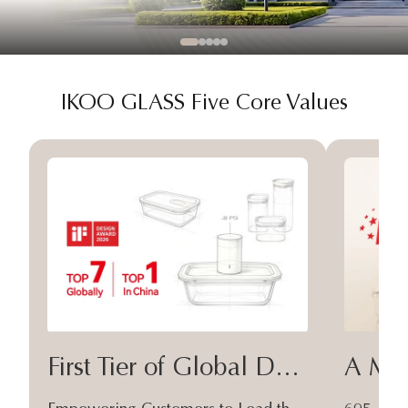
IKOO GLASS Five Core Values
First Tier of Global Design
A Moa