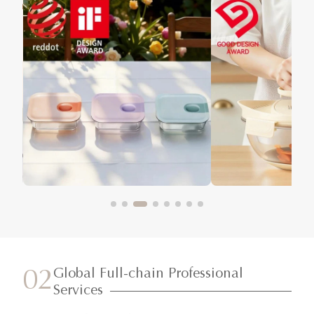
Global Full-chain Professional
02
Services