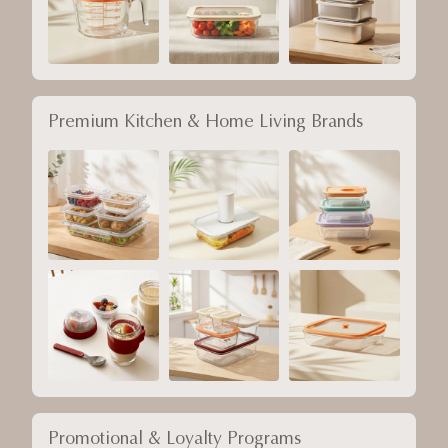
Premium Kitchen & Home Living Brands
Promotional & Loyalty Programs