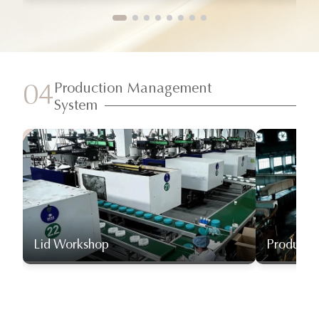
Production Management
04
System
Lid Workshop
Producti