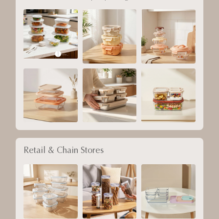
Retail & Chain Stores