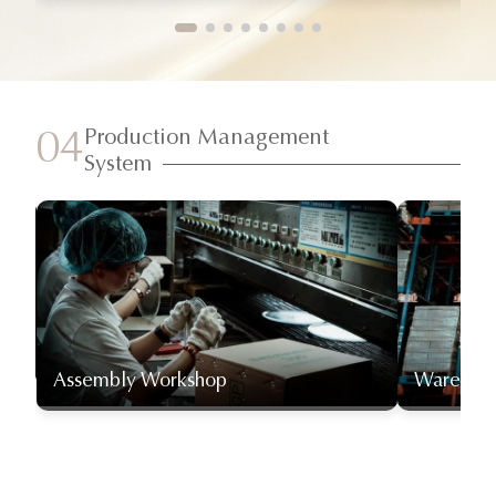
Production Management
04
System
Assembly Workshop
Warehou