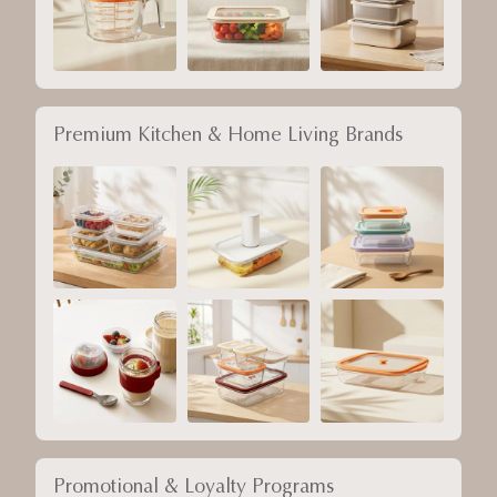
Premium Kitchen & Home Living Brands
Promotional & Loyalty Programs