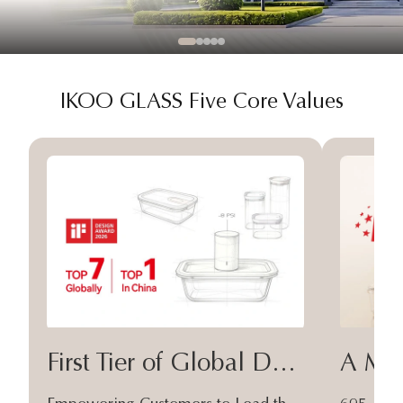
IKOO GLASS Five Core Values
First Tier of Global Design
A Moa