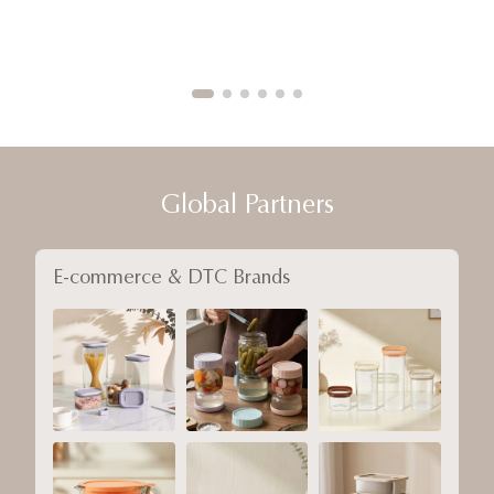
Global Partners
E-commerce & DTC Brands