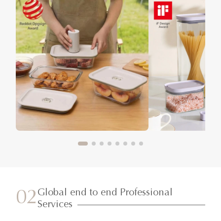
Global end to end Professional
02
Services