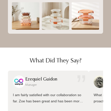
What Did They Say?
”
Ezequiel Guidon
Da
Manager
Ma
I am fairly satisfied with our collaboration so
What sets 
far. Zoe has been great and has been more
proactive 
than welling to answer many questions and
management