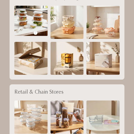
Retail & Chain Stores