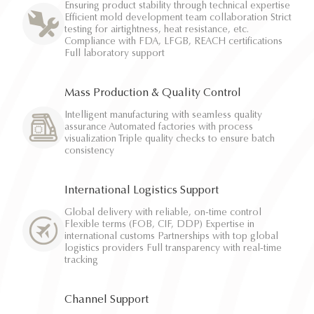
Ensuring product stability through technical expertise
Efficient mold development team collaboration Strict
testing for airtightness, heat resistance, etc.
Compliance with FDA, LFGB, REACH certifications
Full laboratory support
Mass Production & Quality Control
Intelligent manufacturing with seamless quality
assurance Automated factories with process
visualization Triple quality checks to ensure batch
consistency
International Logistics Support
Global delivery with reliable, on-time control
Flexible terms (FOB, CIF, DDP) Expertise in
international customs Partnerships with top global
logistics providers Full transparency with real-time
tracking
Channel Support