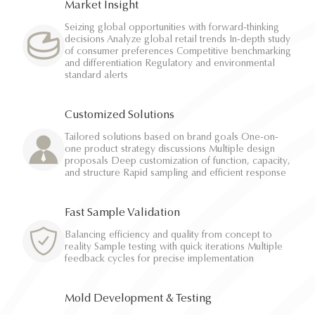
Market Insight
Seizing global opportunities with forward-thinking
decisions Analyze global retail trends In-depth study
of consumer preferences Competitive benchmarking
and differentiation Regulatory and environmental
standard alerts
Customized Solutions
Tailored solutions based on brand goals One-on-
one product strategy discussions Multiple design
proposals Deep customization of function, capacity,
and structure Rapid sampling and efficient response
Fast Sample Validation
Balancing efficiency and quality from concept to
reality Sample testing with quick iterations Multiple
feedback cycles for precise implementation
Mold Development & Testing