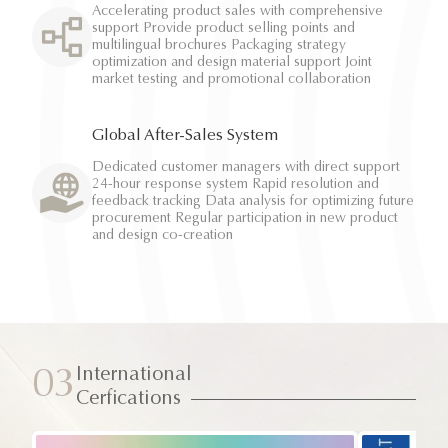
Accelerating product sales with comprehensive
support Provide product selling points and
multilingual brochures Packaging strategy
optimization and design material support Joint
market testing and promotional collaboration
Global After-Sales System
Dedicated customer managers with direct support
24-hour response system Rapid resolution and
feedback tracking Data analysis for optimizing future
procurement Regular participation in new product
and design co-creation
International
03
Cerfications