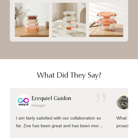
What Did They Say?
”
Ezequiel Guidon
Da
Manager
Ma
I am fairly satisfied with our collaboration so
What sets 
far. Zoe has been great and has been more
proactive 
than welling to answer many questions and
management