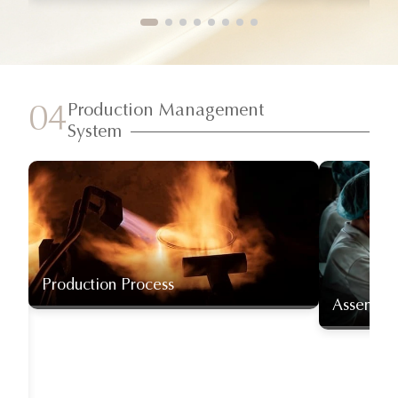
Production Management
04
System
Production Process
Assembly