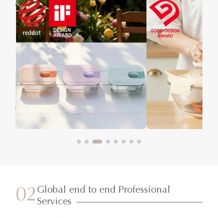
Global end to end Professional
02
Services