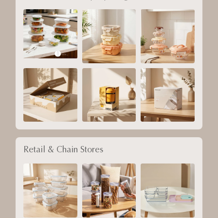
Retail & Chain Stores