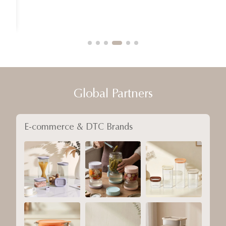
Global Partners
E-commerce & DTC Brands