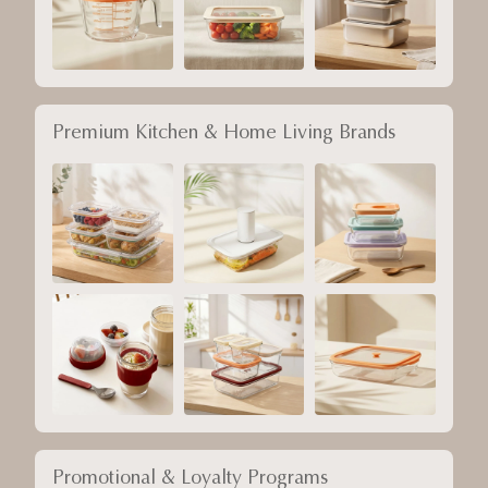
Premium Kitchen & Home Living Brands
Promotional & Loyalty Programs