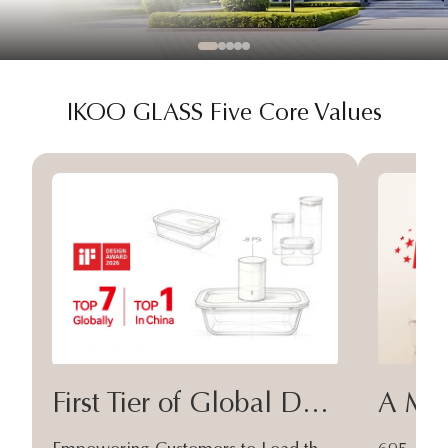
IKOO GLASS Five Core Values
First Tier of Global Design
A Moa