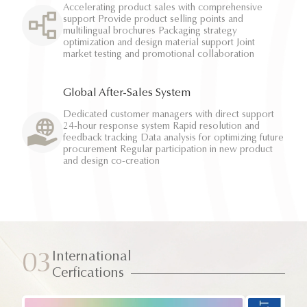
Accelerating product sales with comprehensive
support Provide product selling points and
multilingual brochures Packaging strategy
optimization and design material support Joint
market testing and promotional collaboration
Global After-Sales System
Dedicated customer managers with direct support
24-hour response system Rapid resolution and
feedback tracking Data analysis for optimizing future
procurement Regular participation in new product
and design co-creation
International
03
Cerfications