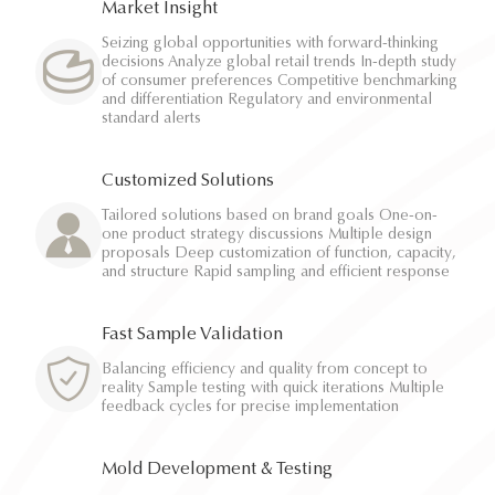
Market Insight
Seizing global opportunities with forward-thinking
decisions Analyze global retail trends In-depth study
of consumer preferences Competitive benchmarking
and differentiation Regulatory and environmental
standard alerts
Customized Solutions
Tailored solutions based on brand goals One-on-
one product strategy discussions Multiple design
proposals Deep customization of function, capacity,
and structure Rapid sampling and efficient response
Fast Sample Validation
Balancing efficiency and quality from concept to
reality Sample testing with quick iterations Multiple
feedback cycles for precise implementation
Mold Development & Testing