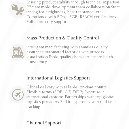
Ensuring product stability through technical expertise
Efficient mold development team collaboration Strict
testing for airtightness, heat resistance, etc.
Compliance with FDA, LFGB, REACH certifications
Full laboratory support
Mass Production & Quality Control
Intelligent manufacturing with seamless quality
assurance Automated factories with process
visualization Triple quality checks to ensure batch
consistency
International Logistics Support
Global delivery with reliable, on-time control
Flexible terms (FOB, CIF, DDP) Expertise in
international customs Partnerships with top global
logistics providers Full transparency with real-time
tracking
Channel Support