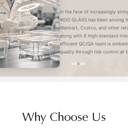
IKOO GLASS operates as a coord
serving leading brands worldwi
sites and an independent R&D l
resistant glass producers and l
proactively establishing our o
continents — ensuring stable, o
mitigation of tariff and geopoli
Why Choose Us