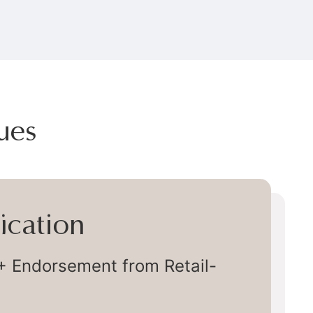
ues
very
ly Chain Delivery