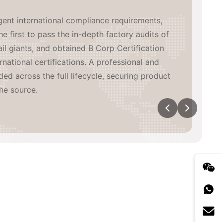
inated, high-efficiency global supply network
de. We have built 3 in-house manufacturing
aboratory, coordinating with major heat-
eading China supply chain partners, while
wn overseas warehouses across multiple
n-time, high-quality delivery and agile
tical exposure.