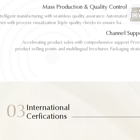
implementation
implementation
Mass Production & Quality Control
telligent manufacturing with seamless quality assurance Automated
telligent manufacturing with seamless quality assurance Automated
ith process visualization Triple quality checks to ensure batch
ith process visualization Triple quality checks to ensure batch
consistency
consistency
Channel Supp
Accelerating product sales with comprehensive support Provide
Accelerating product sales with comprehensive support Provide
product selling points and multilingual brochures Packaging strategy
product selling points and multilingual brochures Packaging strategy
optimization and design material support Joint market testing and
optimization and design material support Joint market testing and
promotional collaborat
promotional collaborat
03
International
Cerfications