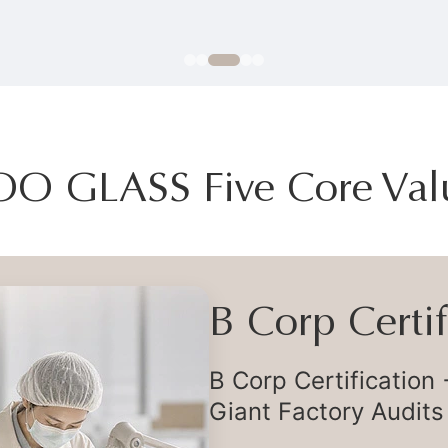
OO GLASS Five Core Val
Flexible Deli
Flexible Global Supp