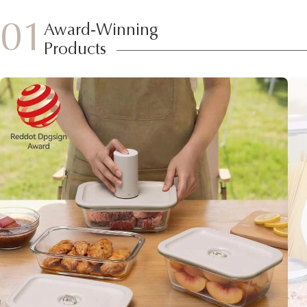
01
Award-Winning
Products