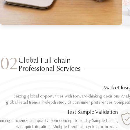
02
Global Full-chain
Professional Services
Market Insi
Seizing global opportunities with forward-thinking decisions Analyze
Seizing global opportunities with forward-thinking decisions Analyze
global retail trends In-depth study of consumer preferences Competitive
global retail trends In-depth study of consumer preferences Competitive
benchmarking and differentiation Regulatory and environmental standard
benchmarking and differentiation Regulatory and environmental standard
Fast Sample Validation
al
al
ncing efficiency and quality from concept to reality Sample testing
ncing efficiency and quality from concept to reality Sample testing
with quick iterations Multiple feedback cycles for precise
with quick iterations Multiple feedback cycles for precise