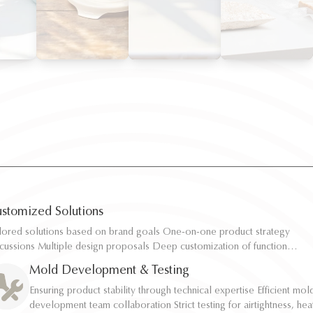
stomized Solutions
ilored solutions based on brand goals One-on-one product strategy
ilored solutions based on brand goals One-on-one product strategy
scussions Multiple design proposals Deep customization of function,
scussions Multiple design proposals Deep customization of function,
pacity, and structure Rapid sampling and efficient response
pacity, and structure Rapid sampling and efficient response
Mold Development & Testing
Ensuring product stability through technical expertise Efficient mol
Ensuring product stability through technical expertise Efficient mol
development team collaboration Strict testing for airtightness, hea
development team collaboration Strict testing for airtightness, hea