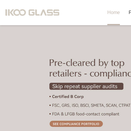
Home
P