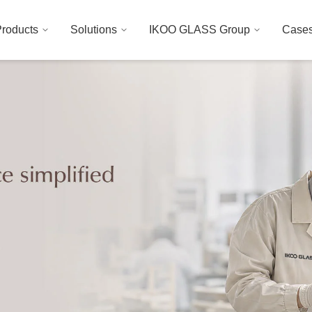
roducts
Solutions
IKOO GLASS Group
Case