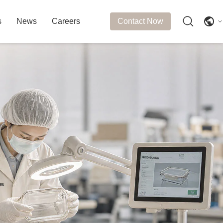
s
News
Careers
Contact Now