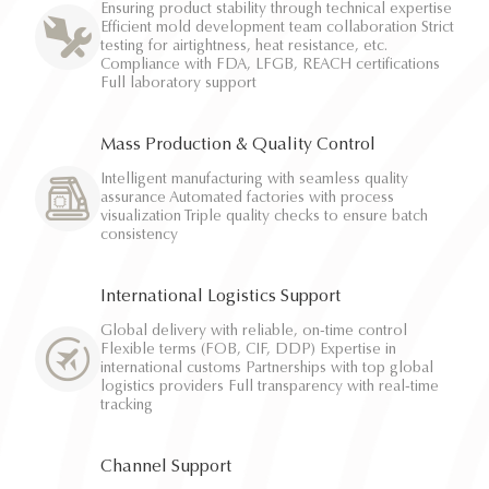
Ensuring product stability through technical expertise
Efficient mold development team collaboration Strict
testing for airtightness, heat resistance, etc.
Compliance with FDA, LFGB, REACH certifications
Full laboratory support
Mass Production & Quality Control
Intelligent manufacturing with seamless quality
assurance Automated factories with process
visualization Triple quality checks to ensure batch
consistency
International Logistics Support
Global delivery with reliable, on-time control
Flexible terms (FOB, CIF, DDP) Expertise in
international customs Partnerships with top global
logistics providers Full transparency with real-time
tracking
Channel Support