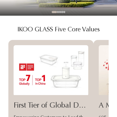
IKOO GLASS Five Core Values
First Tier of Global Design
A Moa