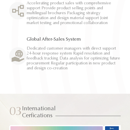
Accelerating product sales with comprehensive
support Provide product selling points and
multilingual brochures Packaging strategy
optimization and design material support Joint
market testing and promotional collaboration
Global After-Sales System
Dedicated customer managers with direct support
24-hour response system Rapid resolution and
feedback tracking Data analysis for optimizing future
procurement Regular participation in new product
and design co-creation
International
03
Cerfications