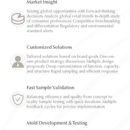
Market Insight
Seizing global opportunities with forward-thinking
decisions Analyze global retail trends In-depth study
of consumer preferences Competitive benchmarking
and differentiation Regulatory and environmental
standard alerts
Customized Solutions
Tailored solutions based on brand goals One-on-
one product strategy discussions Multiple design
proposals Deep customization of function, capacity,
and structure Rapid sampling and efficient response
Fast Sample Validation
Balancing efficiency and quality from concept to
reality Sample testing with quick iterations Multiple
feedback cycles for precise implementation
Mold Development & Testing