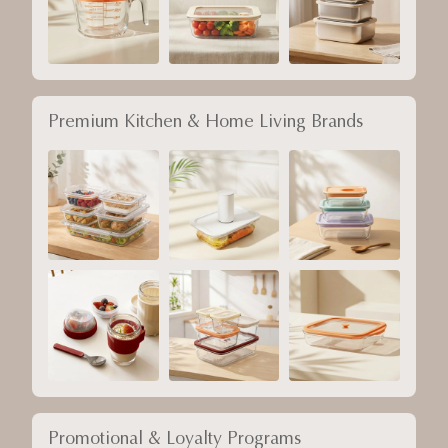
Premium Kitchen & Home Living Brands
Promotional & Loyalty Programs