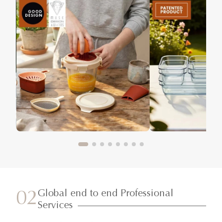
Global end to end Professional
02
Services