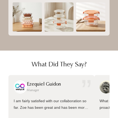
What Did They Say?
”
Ezequiel Guidon
Da
Manager
Ma
I am fairly satisfied with our collaboration so
What sets 
far. Zoe has been great and has been more
proactive 
than welling to answer many questions and
management