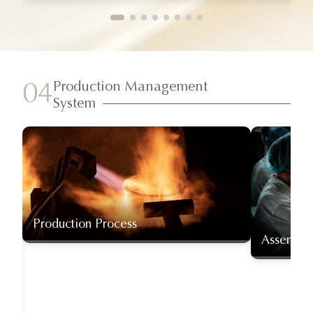
Production Management
04
System
Production Process
Assembly