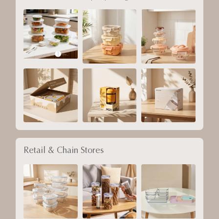
Retail & Chain Stores