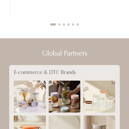
Global Partners
E-commerce & DTC Brands