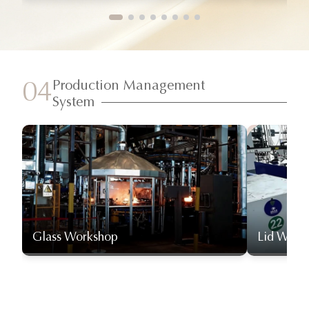
Production Management
04
System
Glass Workshop
Lid Work