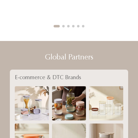
Global Partners
E-commerce & DTC Brands