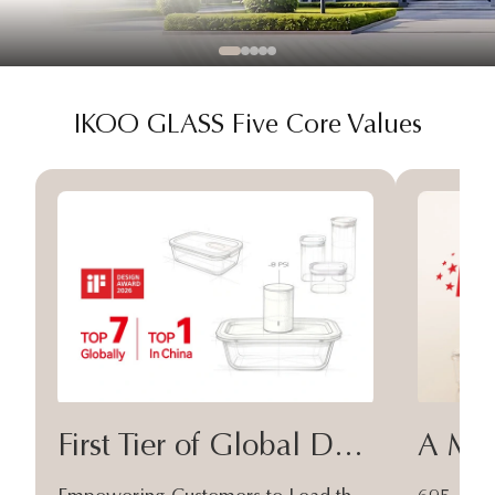
IKOO GLASS Five Core Values
First Tier of Global Design
A Moa