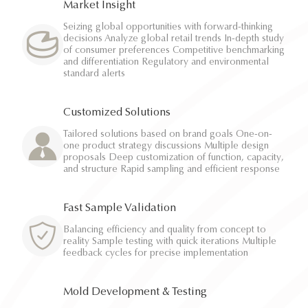
Market Insight
Seizing global opportunities with forward-thinking
decisions Analyze global retail trends In-depth study
of consumer preferences Competitive benchmarking
and differentiation Regulatory and environmental
standard alerts
Customized Solutions
Tailored solutions based on brand goals One-on-
one product strategy discussions Multiple design
proposals Deep customization of function, capacity,
and structure Rapid sampling and efficient response
Fast Sample Validation
Balancing efficiency and quality from concept to
reality Sample testing with quick iterations Multiple
feedback cycles for precise implementation
Mold Development & Testing