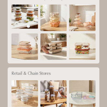
Retail & Chain Stores