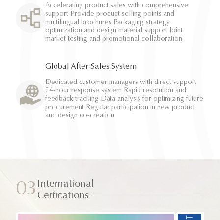
Accelerating product sales with comprehensive
support Provide product selling points and
multilingual brochures Packaging strategy
optimization and design material support Joint
market testing and promotional collaboration
Global After-Sales System
Dedicated customer managers with direct support
24-hour response system Rapid resolution and
feedback tracking Data analysis for optimizing future
procurement Regular participation in new product
and design co-creation
International
03
Cerfications