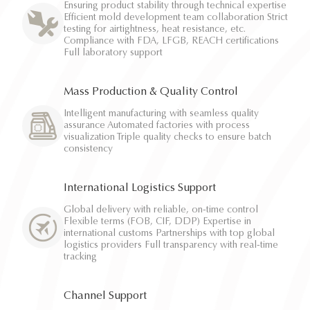
Ensuring product stability through technical expertise
Efficient mold development team collaboration Strict
testing for airtightness, heat resistance, etc.
Compliance with FDA, LFGB, REACH certifications
Full laboratory support
Mass Production & Quality Control
Intelligent manufacturing with seamless quality
assurance Automated factories with process
visualization Triple quality checks to ensure batch
consistency
International Logistics Support
Global delivery with reliable, on-time control
Flexible terms (FOB, CIF, DDP) Expertise in
international customs Partnerships with top global
logistics providers Full transparency with real-time
tracking
Channel Support