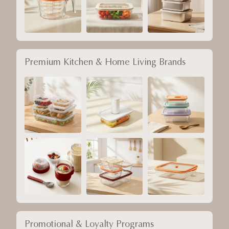
Premium Kitchen & Home Living Brands
Promotional & Loyalty Programs