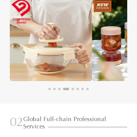
Global Full-chain Professional
02
Services