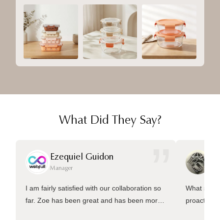
What Did They Say?
”
Ezequiel Guidon
Da
Manager
Ma
I am fairly satisfied with our collaboration so
What sets 
far. Zoe has been great and has been more
proactive 
than welling to answer many questions and
management