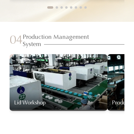
Production Management
04
System
Lid Workshop
Producti