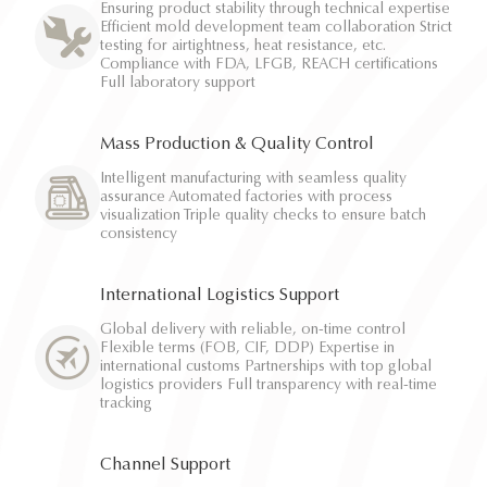
Ensuring product stability through technical expertise
Efficient mold development team collaboration Strict
testing for airtightness, heat resistance, etc.
Compliance with FDA, LFGB, REACH certifications
Full laboratory support
Mass Production & Quality Control
Intelligent manufacturing with seamless quality
assurance Automated factories with process
visualization Triple quality checks to ensure batch
consistency
International Logistics Support
Global delivery with reliable, on-time control
Flexible terms (FOB, CIF, DDP) Expertise in
international customs Partnerships with top global
logistics providers Full transparency with real-time
tracking
Channel Support