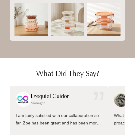
What Did They Say?
”
Ezequiel Guidon
Da
Manager
Ma
I am fairly satisfied with our collaboration so
What sets 
far. Zoe has been great and has been more
proactive 
than welling to answer many questions and
management