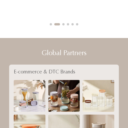
Global Partners
E-commerce & DTC Brands