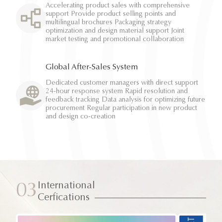
Accelerating product sales with comprehensive
support Provide product selling points and
multilingual brochures Packaging strategy
optimization and design material support Joint
market testing and promotional collaboration
Global After-Sales System
Dedicated customer managers with direct support
24-hour response system Rapid resolution and
feedback tracking Data analysis for optimizing future
procurement Regular participation in new product
and design co-creation
International
03
Cerfications