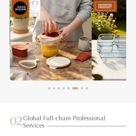
Global Full-chain Professional
02
Services