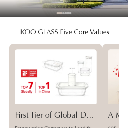
IKOO GLASS Five Core Values
First Tier of Global Design
A Moa