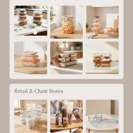
Retail & Chain Stores