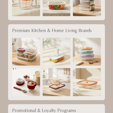
Premium Kitchen & Home Living Brands
Promotional & Loyalty Programs