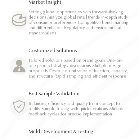
Market Insight
Seizing global opportunities with forward-thinking
decisions Analyze global retail trends In-depth study
of consumer preferences Competitive benchmarking
and differentiation Regulatory and environmental
standard alerts
Customized Solutions
Tailored solutions based on brand goals One-on-
one product strategy discussions Multiple design
proposals Deep customization of function, capacity,
and structure Rapid sampling and efficient response
Fast Sample Validation
Balancing efficiency and quality from concept to
reality Sample testing with quick iterations Multiple
feedback cycles for precise implementation
Mold Development & Testing