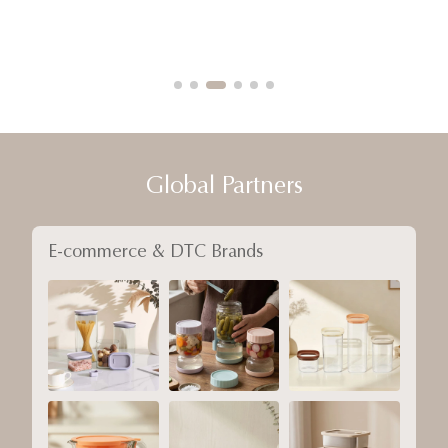
Global Partners
E-commerce & DTC Brands