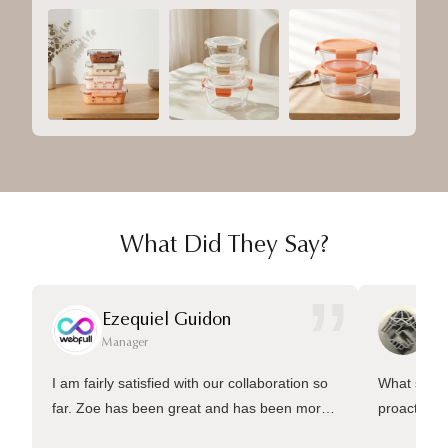
What Did They Say?
”
Ezequiel Guidon
Da
Manager
Ma
I am fairly satisfied with our collaboration so
What sets 
far. Zoe has been great and has been more
proactive 
than welling to answer many questions and
management