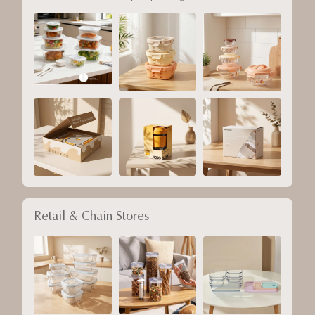
Retail & Chain Stores