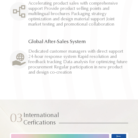
Accelerating product sales with comprehensive
support Provide product selling points and
multilingual brochures Packaging strategy
optimization and design material support Joint
market testing and promotional collaboration
Global After-Sales System
Dedicated customer managers with direct support
24-hour response system Rapid resolution and
feedback tracking Data analysis for optimizing future
procurement Regular participation in new product
and design co-creation
International
03
Cerfications