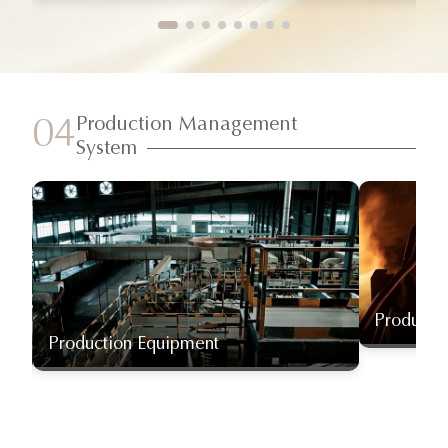
Production Management
04
System
Producti
Production Equipment