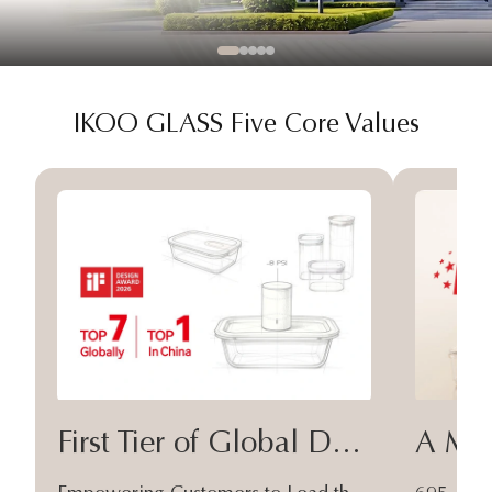
IKOO GLASS Five Core Values
First Tier of Global Design
A Moa