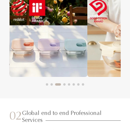
Global end to end Professional
02
Services