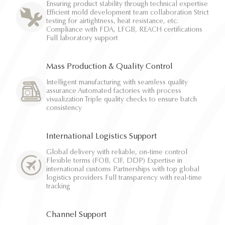
Ensuring product stability through technical expertise
Efficient mold development team collaboration Strict
testing for airtightness, heat resistance, etc.
Compliance with FDA, LFGB, REACH certifications
Full laboratory support
Mass Production & Quality Control
Intelligent manufacturing with seamless quality
assurance Automated factories with process
visualization Triple quality checks to ensure batch
consistency
International Logistics Support
Global delivery with reliable, on-time control
Flexible terms (FOB, CIF, DDP) Expertise in
international customs Partnerships with top global
logistics providers Full transparency with real-time
tracking
Channel Support