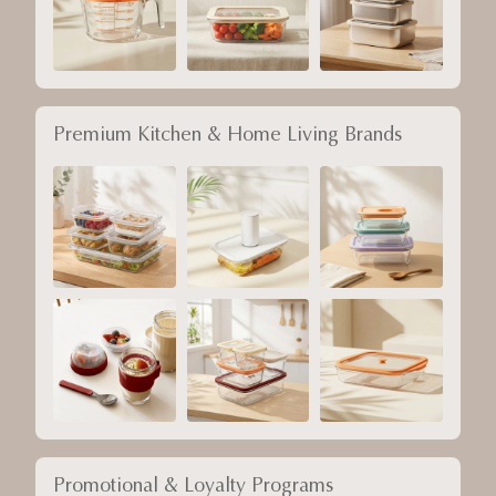
Premium Kitchen & Home Living Brands
Promotional & Loyalty Programs