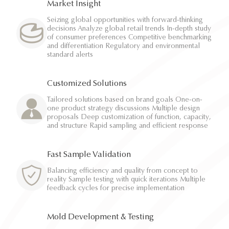
Market Insight
Seizing global opportunities with forward-thinking
decisions Analyze global retail trends In-depth study
of consumer preferences Competitive benchmarking
and differentiation Regulatory and environmental
standard alerts
Customized Solutions
Tailored solutions based on brand goals One-on-
one product strategy discussions Multiple design
proposals Deep customization of function, capacity,
and structure Rapid sampling and efficient response
Fast Sample Validation
Balancing efficiency and quality from concept to
reality Sample testing with quick iterations Multiple
feedback cycles for precise implementation
Mold Development & Testing